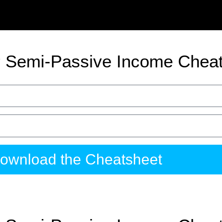
 Semi-Passive Income Chea
ownload the Cheatsheet