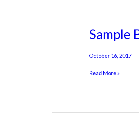
Sample B
Sample
Blog
Post
October 16, 2017
4
Read More »