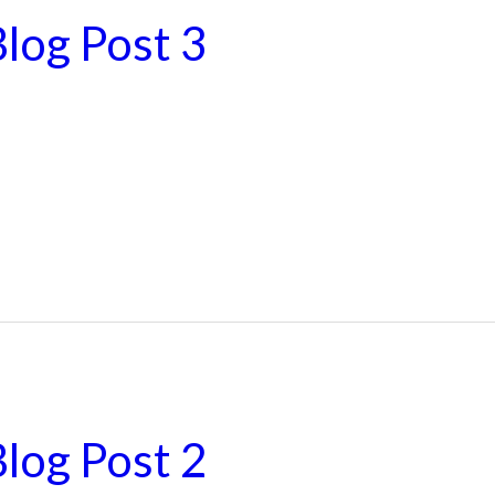
log Post 3
log Post 2