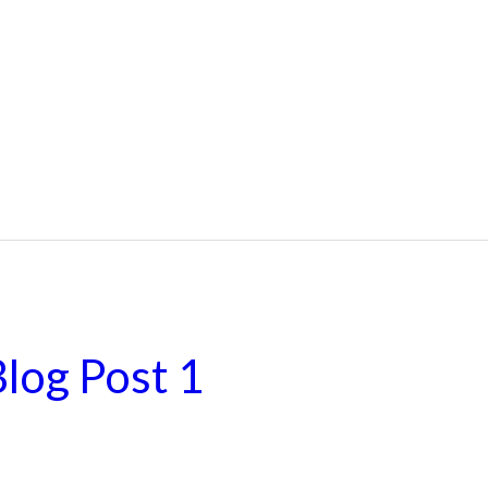
log Post 1