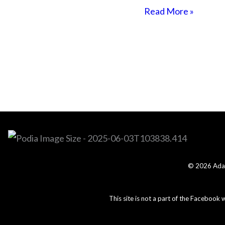
Read More »
© 2026 Adam
This site is not a part of the Facebook