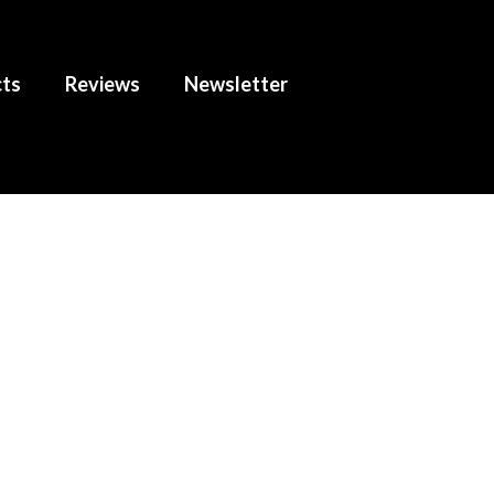
cts
Reviews
Newsletter