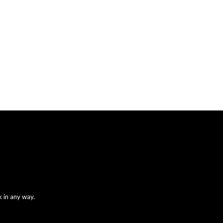
 in any way.