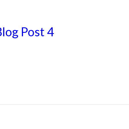
log Post 4