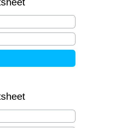
tsheet
tsheet