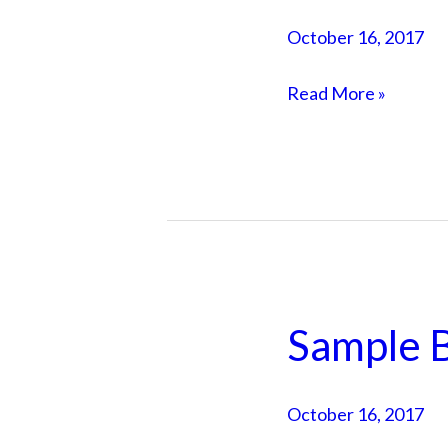
Post
October 16, 2017
2
Read More »
Sample B
Sample
Blog
Post
October 16, 2017
1