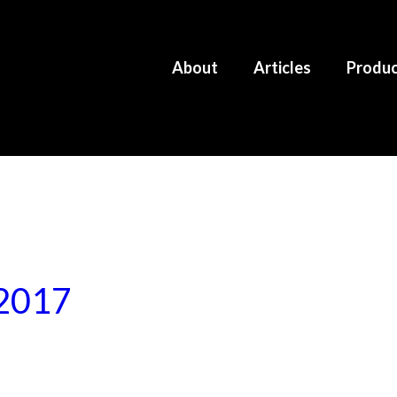
About
Articles
Produ
 2017