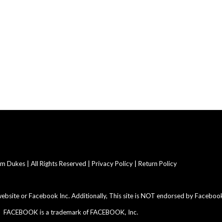
 Dukes | All Rights Reserved |
Privacy Policy | Return Policy
 website or Facebook Inc. Additionally, This site is NOT endorsed by Facebook
FACEBOOK is a trademark of FACEBOOK, Inc.