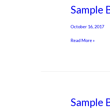
Sample B
Sample
Blog
Post
October 16, 2017
3
Read More »
Sample B
Sample
Blog