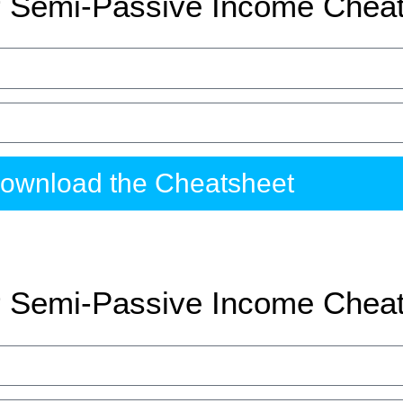
 Semi-Passive Income Chea
ownload the Cheatsheet
 Semi-Passive Income Chea