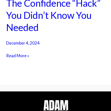
The Confidence “Hack”
The
Confidence
You Didn’t Know You
“Hack”
You
Needed
Didn’t
Know
December 4, 2024
You
Needed
Read More »