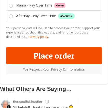
Klarna - Pay Over Time
AfterPay - Pay Over Time
Your personal data will be used to process your order, support your
experience throughout this website, and for other purposes
described in our
privacy policy
.
Place order
We Respect Your Privacy & Information
What Others Are Saying…