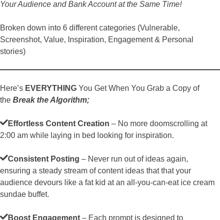
Your Audience and Bank Account at the Same Time!
Broken down into 6 different categories (Vulnerable,
Screenshot, Value, Inspiration, Engagement & Personal
stories)
Here’s
EVERYTHING
You Get When You Grab a Copy of
the
Break the Algorithm;
Effortless Content Creation
– No more doomscrolling at
2:00 am while laying in bed looking for inspiration.
Consistent Posting
– Never run out of ideas again,
ensuring a steady stream of content ideas that that your
audience devours like a fat kid at an all-you-can-eat ice cream
sundae buffet.
Boost Engagement
– Each prompt is designed to