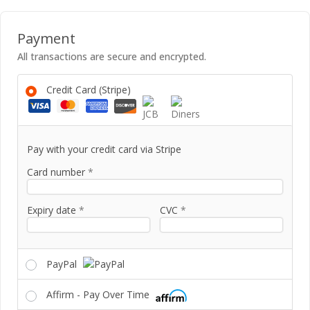
Payment
All transactions are secure and encrypted.
Credit Card (Stripe)
Pay with your credit card via Stripe
Card number
*
Expiry date
*
CVC
*
PayPal
Affirm - Pay Over Time