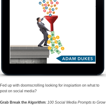
Fed up with doomscrolling looking for inspiartion on what to
post on social media?
Grab Break the Algorithm
:
100 Social Media Prompts to Grow