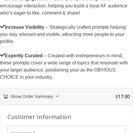
encourage interaction, helping you build a loyal AF audience
who’s eager to like, comment & share!
Increase Visibility
– Strategically crafted prompts helping
you stay relevant and visible, attracting more people to your
profile.
Expertly Curated
– Created with entrepreneurs in mind,
these prompts cover a wide range of topics that resonate with
your target audience, positioning your as the OBVIOUS
CHOICE in your industry.
17.00
Show Order Summary
$
Payment
processing
Customer Information
field
First name
*