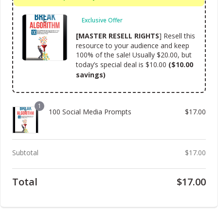
Exclusive Offer
[MASTER RESELL RIGHTS
] Resell this
resource to your audience and keep
100% of the sale! Usually $20.00, but
today’s special deal is $10.00
($10.00
savings)
1
100 Social Media Prompts
$
17.00
Subtotal
$
17.00
Total
$
17.00