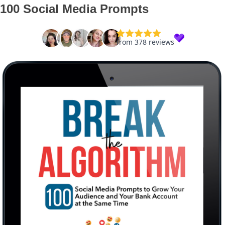
100 Social Media Prompts