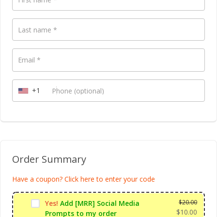
Payment
Last name
*
validation
field
Email
*
+1
Phone
(optional)
Order Summary
Have a coupon? Click here to enter your code
$
20.00
Yes!
Add [MRR] Social Media
$
10.00
Prompts to my order