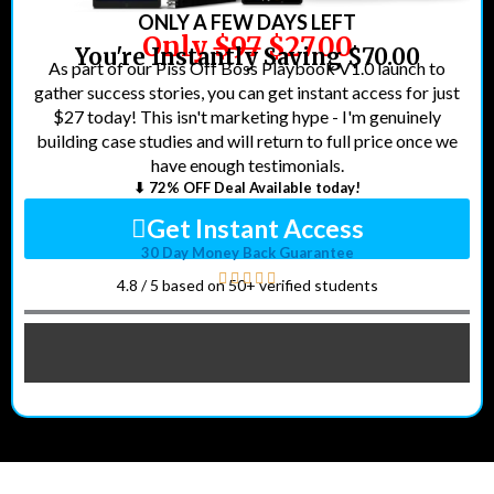
ONLY A FEW DAYS LEFT
Only
$97
$27.00
You're Instantly Saving $70.00
As part of our Piss Off Boss Playbook V1.0 launch to
gather success stories, you can get instant access for just
$27 today! This isn't marketing hype - I'm genuinely
building case studies and will return to full price once we
have enough testimonials.
⬇ 72% OFF Deal Available today!
Get Instant Access
30 Day Money Back Guarantee
4.8 / 5 based on 50+ verified students