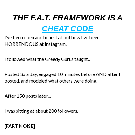
THE F.A.T. FRAMEWORK IS A
CHEAT CODE
I’ve been open and honest about how I’ve been
HORRENDOUS at Instagram.
I followed what the Greedy Gurus taught…
Posted 3x a day, engaged 10 minutes before AND after I
posted, and modeled what others were doing.
After 150 posts later…
I was sitting at about 200 followers.
[FART NOISE]