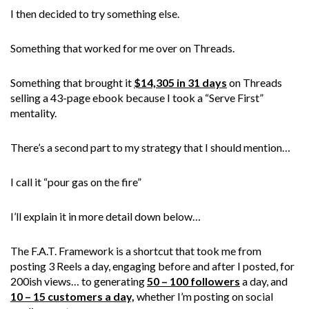
I then decided to try something else.
Something that worked for me over on Threads.
Something that brought it
$14,305 in 31 days
on Threads
selling a 43-page ebook because I took a “Serve First”
mentality.
There’s a second part to my strategy that I should mention…
I call it “pour gas on the fire”
I’ll explain it in more detail down below…
The F.A.T. Framework is a shortcut that took me from
posting 3 Reels a day, engaging before and after I posted, for
200ish views… to generating
50 – 100 followers
a day, and
10 – 15 customers a day,
whether I’m posting on social