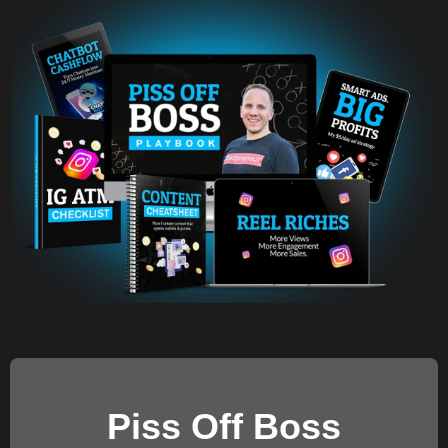
Piss Off Boss