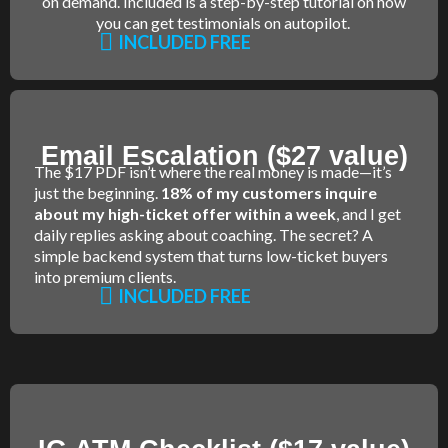
on demand. Included is a step-by-step tutorial on how
you can get testimonials on autopilot.
INCLUDED FREE
Email Escalation ($27 value)
The $17 PDF isn’t where the real money is made—it’s
just the beginning.
18% of my customers inquire
about my high-ticket offer within a week
, and I get
daily replies asking about coaching. The secret? A
simple backend system that turns low-ticket buyers
into premium clients.
INCLUDED FREE