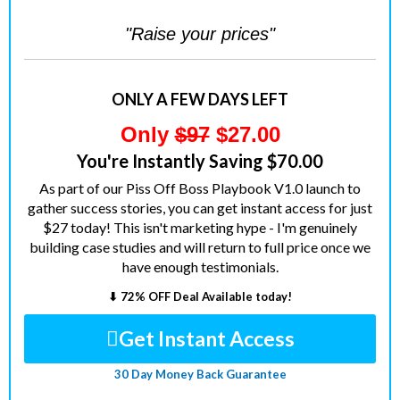
"Raise your prices"
ONLY A FEW DAYS LEFT
Only
$97
$27.00
You're Instantly Saving $70.00
As part of our Piss Off Boss Playbook V1.0 launch to
gather success stories, you can get instant access for just
$27 today! This isn't marketing hype - I'm genuinely
building case studies and will return to full price once we
have enough testimonials.
⬇ 72% OFF Deal Available today!
Get Instant Access
30 Day Money Back Guarantee