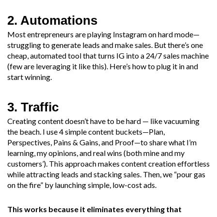
2. Automations
Most entrepreneurs are playing Instagram on hard mode—
struggling to generate leads and make sales. But there’s one
cheap, automated tool that turns IG into a 24/7 sales machine
(few are leveraging it like this). Here’s how to plug it in and
start winning.​
3. Traffic
Creating content doesn’t have to be hard — like vacuuming
the beach. I use 4 simple content buckets—Plan,
Perspectives, Pains & Gains, and Proof—to share what I’m
learning, my opinions, and real wins (both mine and my
customers’). This approach makes content creation effortless
while attracting leads and stacking sales. Then, we “pour gas
on the fire” by launching simple, low-cost ads.
This works because it eliminates everything that