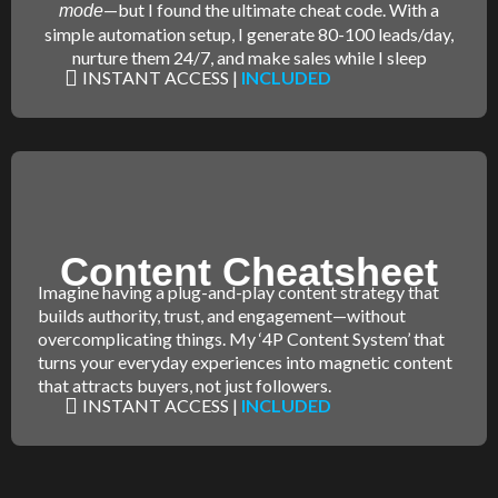
—but I found the ultimate cheat code. With a
mode
simple automation setup, I generate 80-100 leads/day,
nurture them 24/7, and make sales while I sleep
INSTANT ACCESS |
INCLUDED
Content Cheatsheet
Imagine having a plug-and-play content strategy that
builds authority, trust, and engagement—without
overcomplicating things. My ‘4P Content System’ that
turns your everyday experiences into magnetic content
that attracts buyers, not just followers.
INSTANT ACCESS |
INCLUDED