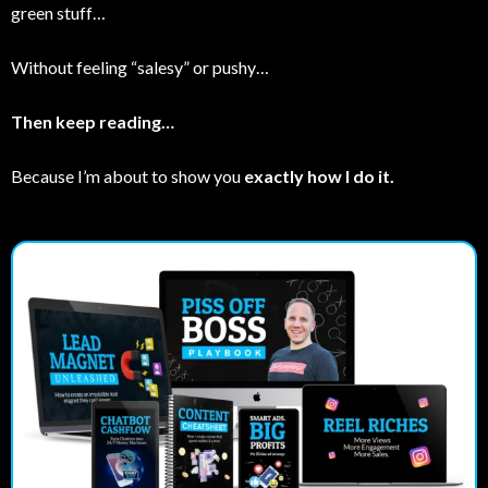
green stuff…
Without feeling “salesy” or pushy…
Then keep reading…
Because I’m about to show you
exactly how I do it.