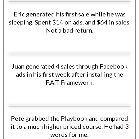
Eric generated his first sale while he was
sleeping. Spent $14 on ads, and $64 in sales.
Not a bad return.
Juan generated 4 sales through Facebook
ads in his first week after installing the
F.A.T. Framework.
Pete grabbed the Playbook and compared
it to a much higher priced course. He had 3
words for me: