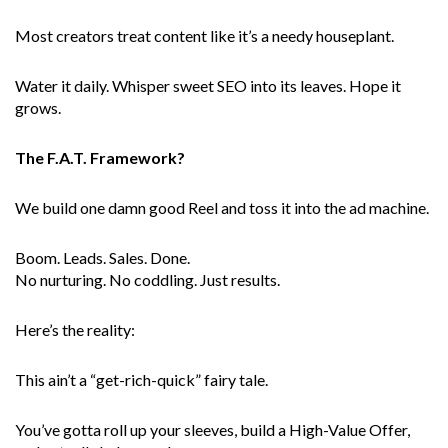
Most creators treat content like it’s a needy houseplant.
Water it daily. Whisper sweet SEO into its leaves. Hope it
grows.
The F.A.T. Framework?
We build one damn good Reel and toss it into the ad machine.
Boom. Leads. Sales. Done.
No nurturing. No coddling. Just results.
Here’s the reality:
This ain’t a “get-rich-quick” fairy tale.
You’ve gotta roll up your sleeves, build a High-Value Offer,