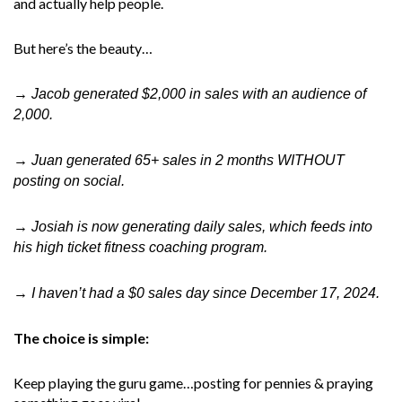
and actually help people.
But here’s the beauty…
→ Jacob generated $2,000 in sales with an audience of
2,000.
→ Juan generated 65+ sales in 2 months WITHOUT
posting on social.
→ Josiah is now generating daily sales, which feeds into
his high ticket fitness coaching program.
→ I haven’t had a $0 sales day since December 17, 2024.
The choice is simple:
Keep playing the guru game…posting for pennies & praying