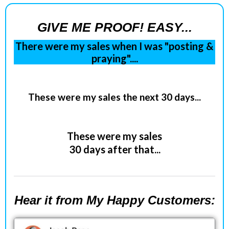
GIVE ME PROOF! EASY...
There were my sales when I was "posting &
praying"....
These were my sales the next 30 days...
These were my sales
30 days after that...
Hear it from My Happy Customers: