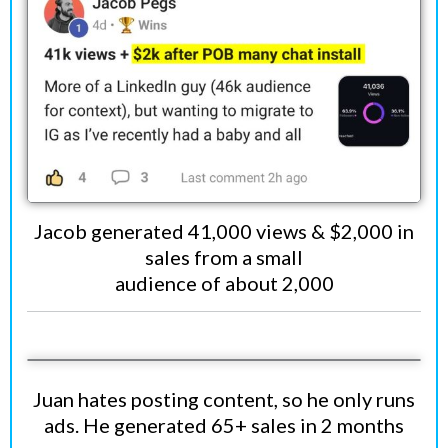
Jacob generated 41,000 views & $2,000 in
sales from a small
audience of about 2,000
Juan hates posting content, so he only runs
ads. He generated 65+ sales in 2 months