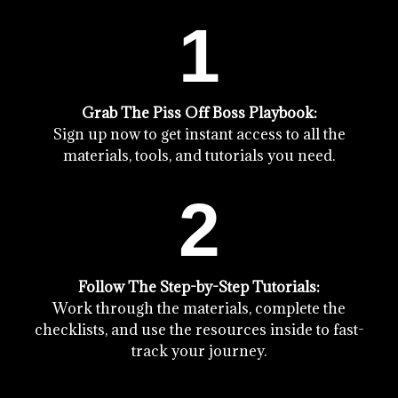
1
Grab The Piss Off Boss Playbook:
Sign up now to get instant access to all the
materials, tools, and tutorials you need.
2
Follow The Step-by-Step Tutorials:
Work through the materials, complete the
checklists, and use the resources inside to fast-
track your journey.