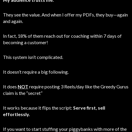
They see the value. And when I offer my PDFs, they buy—again
and again.
In fact, 18% of them reach out for coaching within 7 days of
becoming a customer!
This system isn’t complicated.
It doesn’t require a big following.
It does
NOT
require posting 3 Reels/day like the Greedy Gurus
claim is the “secret”
It works because it flips the script:
Serve first, sell
effortlessly.
If you want to start stuffing your piggybanks with more of the