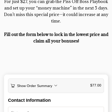
For just $27, you can grab the Piss Off Boss Playbook
and set up your “money machine” in the next 5 days.
Don’t miss this special price—it could increase at any
time.
Fill out the form below to lock in the lowest price and
claim all your bonuses!
$
77.00
Show Order Summary
Payment
Contact Information
processing
field