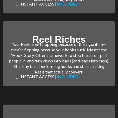
INSTANT ACCESS |
INCLUDED
Reel Riches
Your Reels aren’t flopping because of the algorithm—
they’re flopping because your hooks suck. Master the
‘Hook, Story, Offer’ framework to stop the scroll, pull
people in, and turn views into leads (and leads into cash).
Steal my best-performing hooks and start creating
Reels that actually convert.
INSTANT ACCESS |
INCLUDED