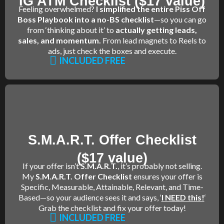
IG ATM Checklist ($17 value)
Feeling overwhelmed?
I simplified the entire Piss Off
Boss Playbook into a no-BS checklist
—so you can go
from ‘thinking about it’ to
actually getting leads,
sales, and momentum.
From lead magnets to Reels to
ads, just check the boxes and execute.
INCLUDED FREE
S.M.A.R.T. Offer Checklist
($17 value)
If your offer isn’t
S.M.A.R.T.
, it’s probably not selling.
My
S.M.A.R.T. Offer Checklist
ensures your offer is
Specific, Measurable, Attainable, Relevant, and Time-
Based—so your audience sees it and says, ‘
I NEED this!
‘
Grab the checklist and fix your offer today!
INCLUDED FREE