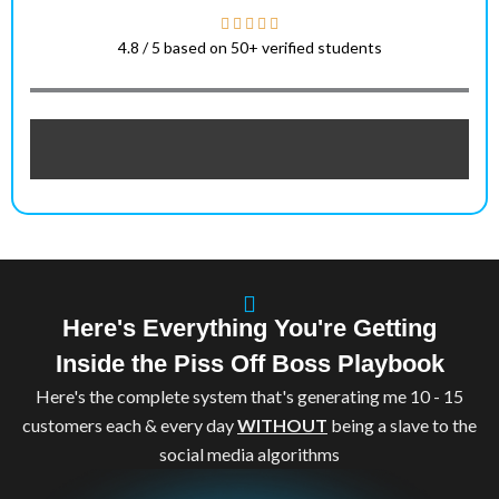
4.8 / 5 based on 50+ verified students
Here's Everything You're Getting
Inside the Piss Off Boss Playbook
Here's the complete system that's generating me 10 - 15
customers each & every day
WITHOUT
being a slave to the
social media algorithms