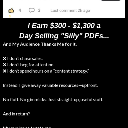
Verified Customer - Jacob Pegs, Celebrates $2,000 in Sales
I Earn $300 - $1,300 a
Day Selling "Silly" PDFs...
And My Audience Thanks Me for It.
❌ I don’t chase sales.
❌ I don’t beg for attention.
❌ I don’t spend hours on a “content strategy.”
Instead, I give away valuable resources—upfront.
No fluff. No gimmicks. Just straight-up, useful stuff.
And in return?
My audience trusts me.