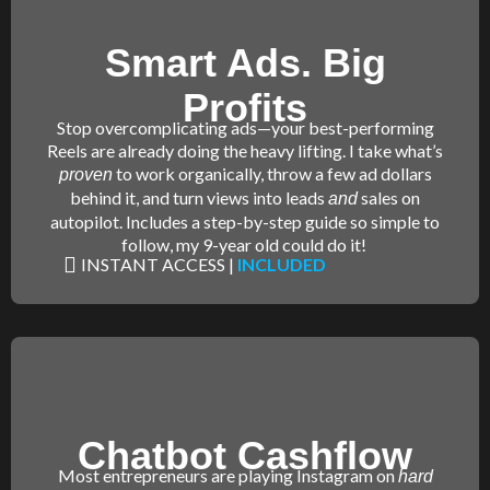
Smart Ads. Big
Profits
Stop overcomplicating ads—your best-performing
Reels are already doing the heavy lifting. I take what’s
to work organically, throw a few ad dollars
proven
behind it, and turn views into leads
sales on
and
autopilot. Includes a step-by-step guide so simple to
follow, my 9-year old could do it!
INSTANT ACCESS |
INCLUDED
Chatbot Cashflow
Most entrepreneurs are playing Instagram on
hard