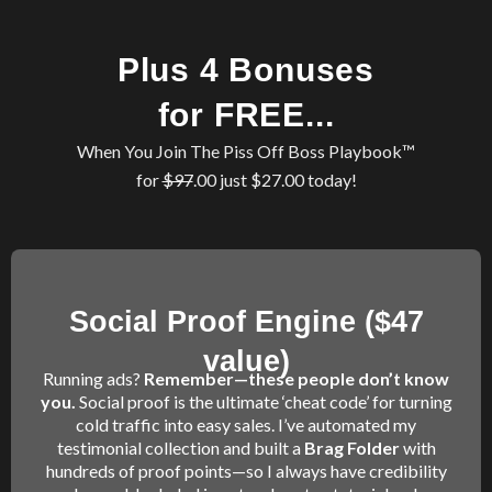
Plus 4 Bonuses
for FREE...
When You Join The Piss Off Boss Playbook™
for
$97
.00 just $27.00 today!
Social Proof Engine ($47
value)
Running ads?
Remember—these people don’t know
you.
Social proof is the ultimate ‘cheat code’ for turning
cold traffic into easy sales. I’ve automated my
testimonial collection and built a
Brag Folder
with
hundreds of proof points—so I always have credibility