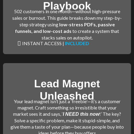
Playbook
502 customers in one month—without high-pressure
sales or burnout. This guide breaks down my step-by-
step strategy using
low-stress PDFs, passive
funnels, and low-cost ads
to create a system that
stacks sales on autopilot.
INSTANT ACCESS |
INCLUDED
Lead Magnet
Unleashed
Your lead magnet isn’t just a ‘freebie’—it’s a customer
magnet. Craft something so irresistible that your
market sees it and says, ‘
!’ The key?
I NEED this now
Solve a specific problem, make it stupid-simple, and
give them a taste of your plan—because people buy into
ideas before they buy offers