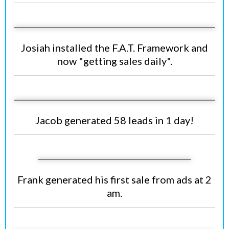
Josiah installed the F.A.T. Framework and
now "getting sales daily".
Jacob generated 58 leads in 1 day!
Frank generated his first sale from ads at 2
am.