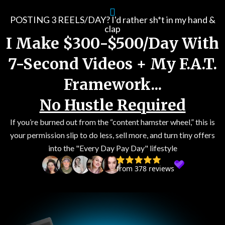
Skip
to
POSTING 3 REELS/DAY? I'd rather sh*t in my hand &
clap
content
I Make $300-$500/Day With
7-Second Videos + My F.A.T.
Framework...
No Hustle Required
If you’re burned out from the “content hamster wheel,” this is
your permission slip to do less, sell more, and turn tiny offers
into the "Every Day Pay Day" lifestyle