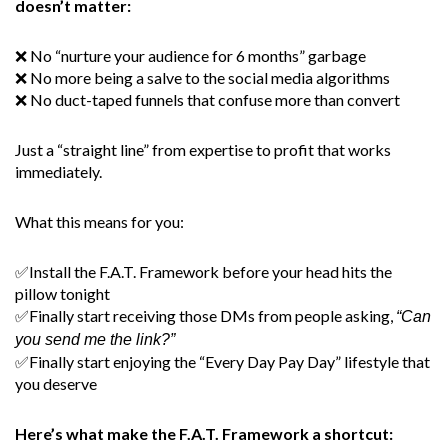
doesn’t matter:
❌ No “nurture your audience for 6 months” garbage
❌ No more being a salve to the social media algorithms
❌ No duct-taped funnels that confuse more than convert
Just a “straight line” from expertise to profit that works
immediately.
What this means for you:
✅Install the F.A.T. Framework before your head hits the
pillow tonight
✅Finally start receiving those DMs from people asking,
“Can
you send me the link?”
✅Finally start enjoying the “Every Day Pay Day” lifestyle that
you deserve
Here’s what make the F.A.T. Framework a shortcut: