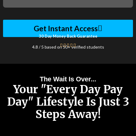
Get Instant Access
30 Day Money Back Guarantee
4.8 / 5 based on 50+ verified students
The Wait Is Over...
Your "Every Day Pay
Day" Lifestyle Is Just 3
Steps Away!