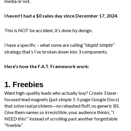
media or not.
I haven’t had a $0 sales day since December 17, 2024.
This is NOT be accident, it’s done by design.
I have a specific – what some are calling
“stupid simple”
strategy that’s I’ve broken down into 3 components.
Here’s how the F.A.T. Framework work:
1. Freebies
Want high-quality leads who actually buy? Create 3 laser-
focused lead magnets (just simple 1-5 page Google Docs)
that solve real problems—no rehashed fluff, no generic BS.
Give them names so irresistible, your audience thinks, “I
NEED this!” instead of scrolling past another forgettable
“freebie.”