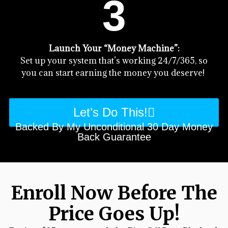
3
Launch Your “Money Machine”:
Set up your system that’s working 24/7/365, so
you can start earning the money you deserve!
Let’s Do This!
Backed By My Unconditional 30 Day Money
Back Guarantee
Enroll Now Before The
Price Goes Up!