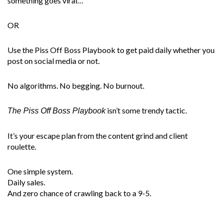
something goes viral…
OR
Use the Piss Off Boss Playbook to get paid daily whether you
post on social media or not.
No algorithms. No begging. No burnout.
isn’t some trendy tactic.
The Piss Off Boss Playbook
It’s your escape plan from the content grind and client
roulette.
One simple system.
Daily sales.
And zero chance of crawling back to a 9-5.