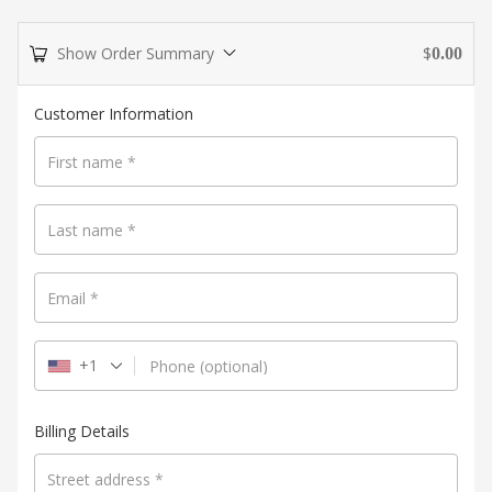
Show Order Summary
$
0.00
Payment
Customer Information
processing
field
First name
*
Last name
*
Payment
validation
Email
*
field
+1
Phone
(optional)
Billing Details
Street address
*