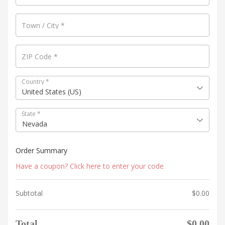
Town / City
*
ZIP Code
*
Country
*
United States (US)
State
*
Nevada
Order Summary
Have a coupon? Click here to enter your code
Subtotal
$
0.00
Total
$
0.00