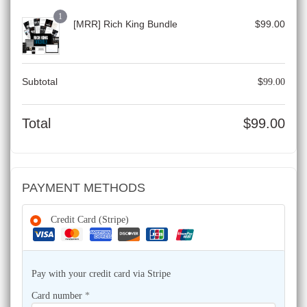
1
[MRR] Rich King Bundle
$
99.00
Subtotal
$
99.00
Total
$
99.00
PAYMENT METHODS
Credit Card (Stripe)
Pay with your credit card via Stripe
Card number
*