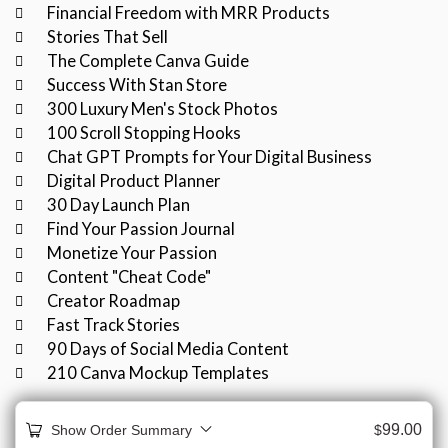
Financial Freedom with MRR Products
Stories That Sell
The Complete Canva Guide
Success With Stan Store
300 Luxury Men's Stock Photos
100 Scroll Stopping Hooks
Chat GPT Prompts for Your Digital Business
Digital Product Planner
30 Day Launch Plan
Find Your Passion Journal
Monetize Your Passion
Content "Cheat Code"
Creator Roadmap
Fast Track Stories
90 Days of Social Media Content
210 Canva Mockup Templates
99.00
Show Order Summary
$