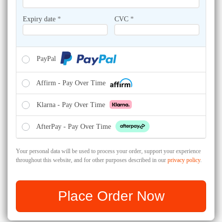
Expiry date
*
CVC
*
PayPal
Affirm - Pay Over Time
Klarna - Pay Over Time
AfterPay - Pay Over Time
Your personal data will be used to process your order, support your experience
throughout this website, and for other purposes described in our
privacy policy
.
Place Order Now