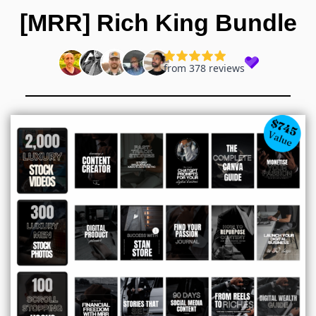
Skip
[MRR] Rich King Bundle
to
content