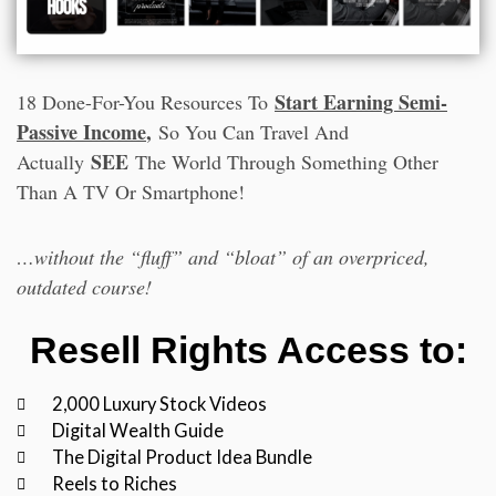
Start Earning Semi-
18 Done-For-You Resources To
Passive Income
,
So You Can Travel And
SEE
Actually
The World Through Something Other
Than A TV Or Smartphone!
…without the “fluff” and “bloat” of an overpriced,
outdated course!
Resell Rights Access to:
2,000 Luxury Stock Videos
Digital Wealth Guide
The Digital Product Idea Bundle
Reels to Riches