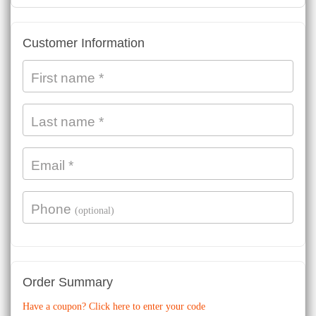
Payment
Customer Information
processing
field
First name
*
Last name
*
Payment
validation
field
Email
*
Phone
(optional)
Order Summary
Have a coupon? Click here to enter your code