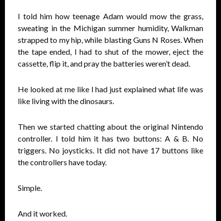
I told him how teenage Adam would mow the grass,
sweating in the Michigan summer humidity, Walkman
strapped to my hip, while blasting Guns N Roses. When
the tape ended, I had to shut of the mower, eject the
cassette, flip it, and pray the batteries weren’t dead.
He looked at me like I had just explained what life was
like living with the dinosaurs.
Then we started chatting about the original Nintendo
controller. I told him it has two buttons: A & B. No
triggers. No joysticks. It did not have 17 buttons like
the controllers have today.
Simple.
And it worked.