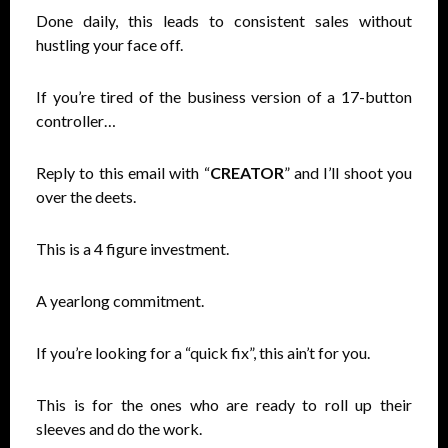
Done daily, this leads to consistent sales without
hustling your face off.
If you’re tired of the business version of a 17-button
controller…
Reply to this email with “
CREATOR
” and I’ll shoot you
over the deets.
This is a 4 figure investment.
A yearlong commitment.
If you’re looking for a “quick fix”, this ain’t for you.
This is for the ones who are ready to roll up their
sleeves and do the work.