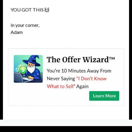
YOU GOT THIS 🙌
In your corner,
Adam