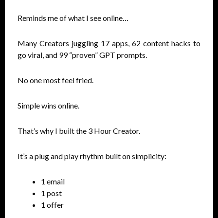
Reminds me of what I see online…
Many Creators juggling 17 apps, 62 content hacks to
go viral, and 99 “proven” GPT prompts.
No one most feel fried.
Simple wins online.
That’s why I built the 3 Hour Creator.
It’s a plug and play rhythm built on simplicity:
1 email
1 post
1 offer