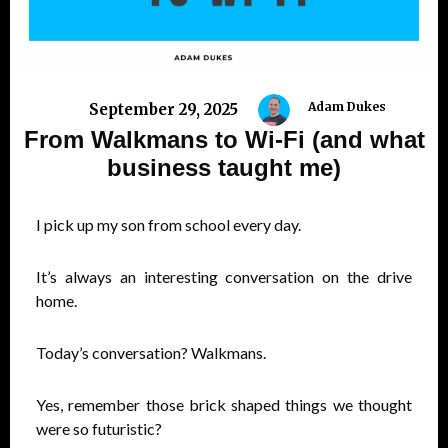
Adam Dukes
September 29, 2025
From Walkmans to Wi-Fi (and what
business taught me)
I pick up my son from school every day.
It’s always an interesting conversation on the drive
home.
Today’s conversation? Walkmans.
Yes, remember those brick shaped things we thought
were so futuristic?