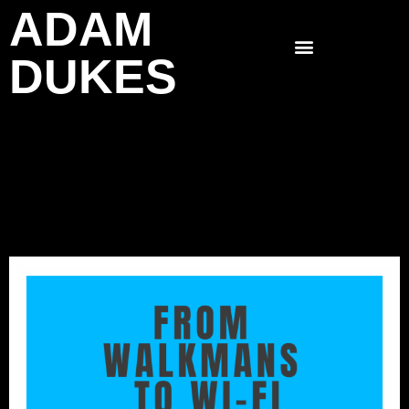
ADAM
Skip
to
DUKES
content