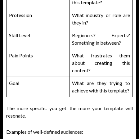
this template?
Profession
What industry or role are
they in?
Skill Level
Beginners? Experts?
Something in between?
Pain Points
What frustrates them
about creating this
content?
Goal
What are they trying to
achieve with this template?
The more specific you get, the more your template will
resonate.
Examples of well-defined audiences: