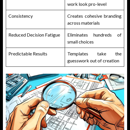
work look pro-level
Consistency
Creates cohesive branding
across materials
Reduced Decision Fatigue
Eliminates hundreds of
small choices
Predictable Results
Templates take the
guesswork out of creation