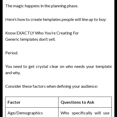
The magic happens in the planning phase.
Here’s how to create templates people will line up to buy:
Know EXACTLY Who You’re Creating For
Generic templates don’t sell.
Period.
You need to get crystal clear on who needs your template
and why.
Consider these factors when defining your audience:
Factor
Questions to Ask
Age/Demographics
Who specifically will use