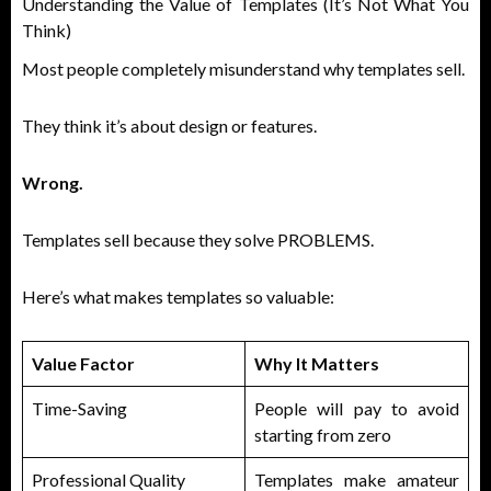
Understanding the Value of Templates (It’s Not What You
Think)
Most people completely misunderstand why templates sell.
They think it’s about design or features.
Wrong.
Templates sell because they solve PROBLEMS.
Here’s what makes templates so valuable:
Value Factor
Why It Matters
Time-Saving
People will pay to avoid
starting from zero
Professional Quality
Templates make amateur