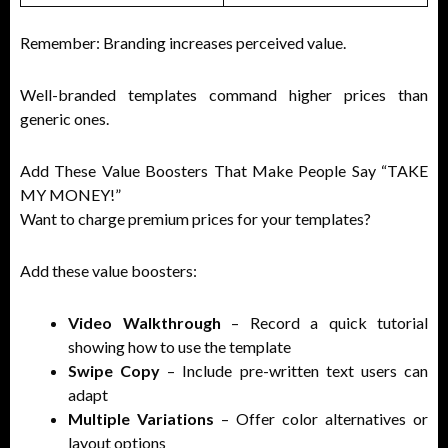
Remember: Branding increases perceived value.
Well-branded templates command higher prices than
generic ones.
Add These Value Boosters That Make People Say “TAKE
MY MONEY!”
Want to charge premium prices for your templates?
Add these value boosters:
Video Walkthrough
– Record a quick tutorial
showing how to use the template
Swipe Copy
– Include pre-written text users can
adapt
Multiple Variations
– Offer color alternatives or
layout options