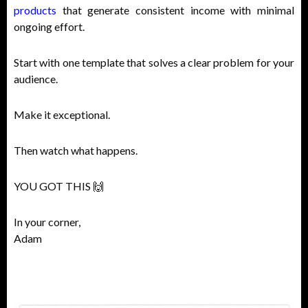
products
that generate consistent income with minimal
ongoing effort.
Start with one template that solves a clear problem for your
audience.
Make it exceptional.
Then watch what happens.
YOU GOT THIS 🙌
In your corner,
Adam