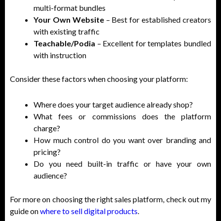
multi-format bundles
Your Own Website
– Best for established creators
with existing traffic
Teachable/Podia
– Excellent for templates bundled
with instruction
Consider these factors when choosing your platform:
Where does your target audience already shop?
What fees or commissions does the platform
charge?
How much control do you want over branding and
pricing?
Do you need built-in traffic or have your own
audience?
For more on choosing the right sales platform, check out my
guide on
where to sell digital products
.