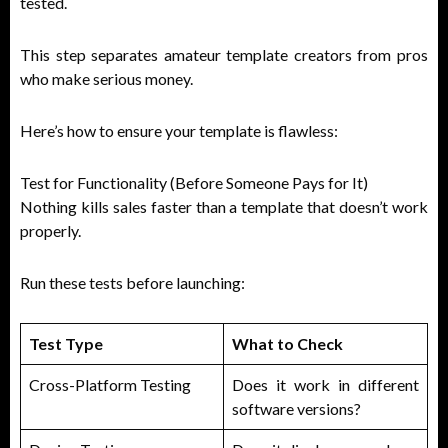
tested.
This step separates amateur template creators from pros
who make serious money.
Here’s how to ensure your template is flawless:
Test for Functionality (Before Someone Pays for It)
Nothing kills sales faster than a template that doesn’t work
properly.
Run these tests before launching:
Test Type
What to Check
Cross-Platform Testing
Does it work in different
software versions?