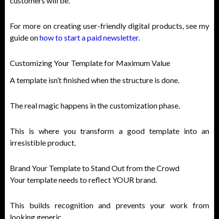
customers will be.
For more on creating user-friendly digital products, see my
guide on
how to start a paid newsletter
.
Customizing Your Template for Maximum Value
A template isn’t finished when the structure is done.
The real magic happens in the customization phase.
This is where you transform a good template into an
irresistible product.
Brand Your Template to Stand Out from the Crowd
Your template needs to reflect YOUR brand.
This builds recognition and prevents your work from
looking generic.