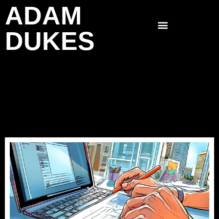
ADAM
Skip
to
DUKES
content