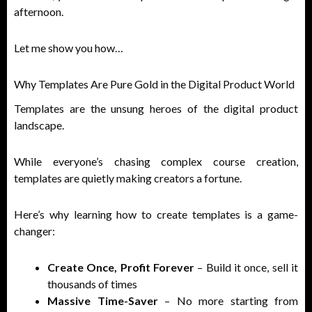
afternoon.
Let me show you how…
Why Templates Are Pure Gold in the Digital Product World
Templates are the unsung heroes of the digital product
landscape.
While everyone’s chasing complex course creation,
templates are quietly making creators a fortune.
Here’s why learning how to create templates is a game-
changer:
Create Once, Profit Forever
– Build it once, sell it
thousands of times
Massive Time-Saver
– No more starting from