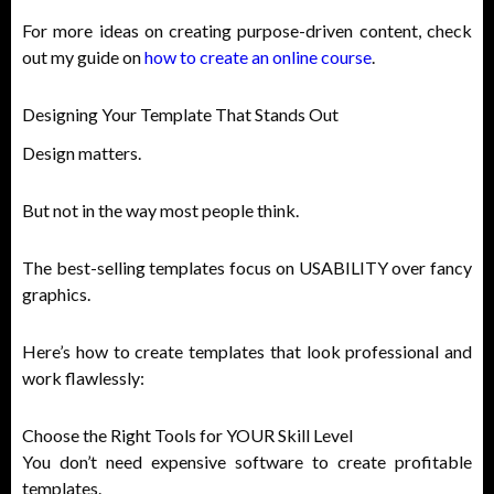
For more ideas on creating purpose-driven content, check
out my guide on
how to create an online course
.
Designing Your Template That Stands Out
Design matters.
But not in the way most people think.
The best-selling templates focus on USABILITY over fancy
graphics.
Here’s how to create templates that look professional and
work flawlessly:
Choose the Right Tools for YOUR Skill Level
You don’t need expensive software to create profitable
templates.