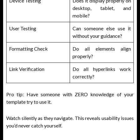
Device Testing
Does it display properly on
desktop, tablet, and
mobile?
User Testing
Can someone else use it
without your guidance?
Formatting Check
Do all elements align
properly?
Link Verification
Do all hyperlinks work
correctly?
Pro tip: Have someone with ZERO knowledge of your
template try to use it.
Watch silently as they navigate. This reveals usability issues
you’d never catch yourself.