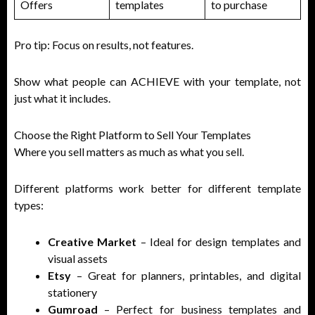
Offers
templates
to purchase
Pro tip: Focus on results, not features.
Show what people can ACHIEVE with your template, not
just what it includes.
Choose the Right Platform to Sell Your Templates
Where you sell matters as much as what you sell.
Different platforms work better for different template
types:
Creative Market
– Ideal for design templates and
visual assets
Etsy
– Great for planners, printables, and digital
stationery
Gumroad
– Perfect for business templates and