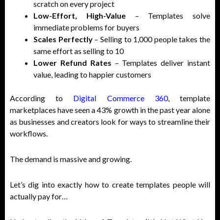
scratch on every project
Low-Effort, High-Value
– Templates solve
immediate problems for buyers
Scales Perfectly
– Selling to 1,000 people takes the
same effort as selling to 10
Lower Refund Rates
– Templates deliver instant
value, leading to happier customers
According to
Digital Commerce 360
, template
marketplaces have seen a 43% growth in the past year alone
as businesses and creators look for ways to streamline their
workflows.
The demand is massive and growing.
Let’s dig into exactly how to create templates people will
actually pay for…