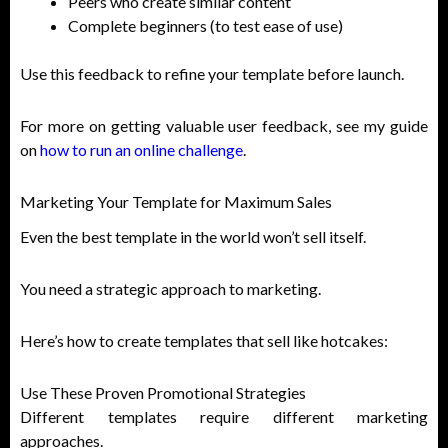
Peers who create similar content
Complete beginners (to test ease of use)
Use this feedback to refine your template before launch.
For more on getting valuable user feedback, see my guide
on
how to run an online challenge
.
Marketing Your Template for Maximum Sales
Even the best template in the world won’t sell itself.
You need a strategic approach to marketing.
Here’s how to create templates that sell like hotcakes:
Use These Proven Promotional Strategies
Different templates require different marketing
approaches.