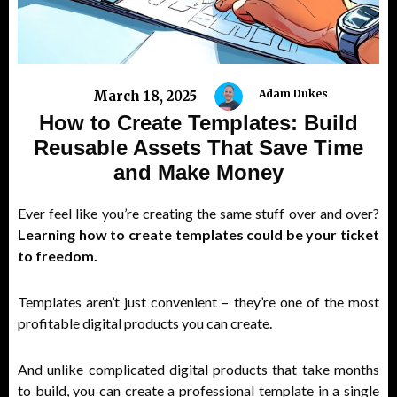
Adam Dukes
March 18, 2025
How to Create Templates: Build
Reusable Assets That Save Time
and Make Money
Ever feel like you’re creating the same stuff over and over?
Learning how to create templates could be your ticket
to freedom.
Templates aren’t just convenient – they’re one of the most
profitable digital products you can create.
And unlike complicated digital products that take months
to build, you can create a professional template in a single