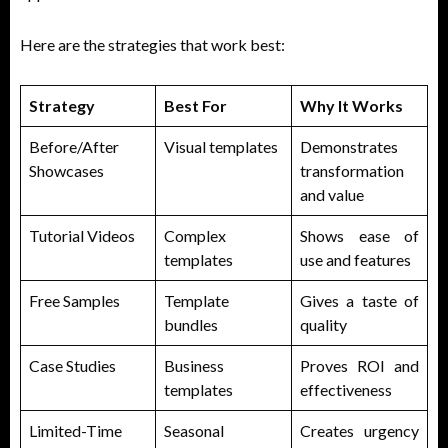
Here are the strategies that work best:
Strategy
Best For
Why It Works
Before/After
Visual templates
Demonstrates
Showcases
transformation
and value
Tutorial Videos
Complex
Shows ease of
templates
use and features
Free Samples
Template
Gives a taste of
bundles
quality
Case Studies
Business
Proves ROI and
templates
effectiveness
Limited-Time
Seasonal
Creates urgency