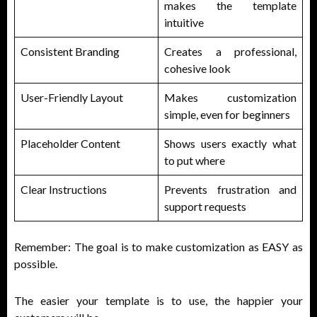
makes the template
intuitive
Consistent Branding
Creates a professional,
cohesive look
User-Friendly Layout
Makes customization
simple, even for beginners
Placeholder Content
Shows users exactly what
to put where
Clear Instructions
Prevents frustration and
support requests
Remember: The goal is to make customization as EASY as
possible.
The easier your template is to use, the happier your