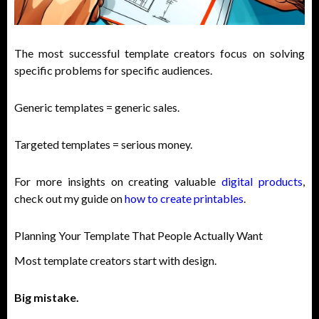
The most successful template creators focus on solving
specific problems for specific audiences.
Generic templates = generic sales.
Targeted templates = serious money.
For more insights on creating valuable
digital products
,
check out my guide on
how to create printables
.
Planning Your Template That People Actually Want
Most template creators start with design.
Big mistake.