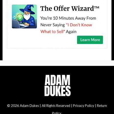
© 2026 Adam Dukes | All Rights Reserved |
Privacy Policy | Return
Policy