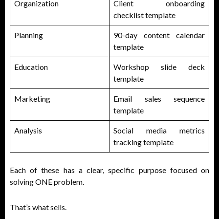
Organization
Client onboarding
checklist template
Planning
90-day content calendar
template
Education
Workshop slide deck
template
Marketing
Email sales sequence
template
Analysis
Social media metrics
tracking template
Each of these has a clear, specific purpose focused on
solving ONE problem.
That’s what sells.