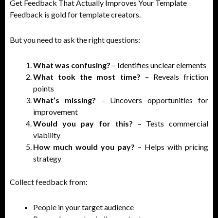
Get Feedback That Actually Improves Your Template
Feedback is gold for template creators.
But you need to ask the right questions:
What was confusing?
– Identifies unclear elements
What took the most time?
– Reveals friction
points
What’s missing?
– Uncovers opportunities for
improvement
Would you pay for this?
– Tests commercial
viability
How much would you pay?
– Helps with pricing
strategy
Collect feedback from:
People in your target audience