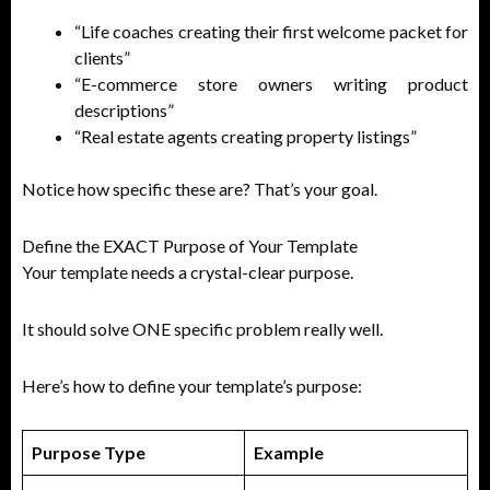
“Life coaches creating their first welcome packet for
clients”
“E-commerce store owners writing product
descriptions”
“Real estate agents creating property listings”
Notice how specific these are? That’s your goal.
Define the EXACT Purpose of Your Template
Your template needs a crystal-clear purpose.
It should solve ONE specific problem really well.
Here’s how to define your template’s purpose:
Purpose Type
Example