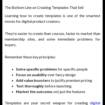
The Bottom Line on Creating Templates That Sell
Learning how to create templates is one of the smartest
moves for digital product creators.
They’re easier to create than courses, faster to market than
membership sites, and solve immediate problems for
buyers.
Remember these key principles:
Solve specific problems
for specific people
Focus on usability
over fancy design
Add value boosters
to justify premium pricing
Test thoroughly
before launching
Market the outcome
, not just the features
Templates are your secret weapon for creating
digital