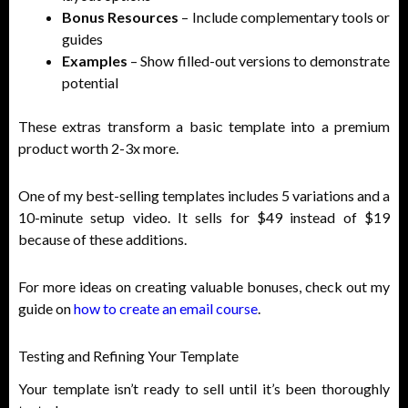
Bonus Resources
– Include complementary tools or
guides
Examples
– Show filled-out versions to demonstrate
potential
These extras transform a basic template into a premium
product worth 2-3x more.
One of my best-selling templates includes 5 variations and a
10-minute setup video. It sells for $49 instead of $19
because of these additions.
For more ideas on creating valuable bonuses, check out my
guide on
how to create an email course
.
Testing and Refining Your Template
Your template isn’t ready to sell until it’s been thoroughly