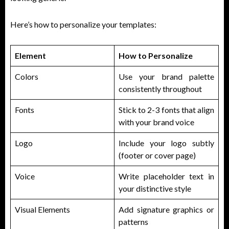
Here’s how to personalize your templates:
Element
How to Personalize
Colors
Use your brand palette
consistently throughout
Fonts
Stick to 2-3 fonts that align
with your brand voice
Logo
Include your logo subtly
(footer or cover page)
Voice
Write placeholder text in
your distinctive style
Visual Elements
Add signature graphics or
patterns