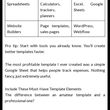
Spreadsheets
Calculators,
Excel, Google
trackers,
Sheets
planners
Website
Page templates,
WordPress,
Builders
sales pages
Webflow
Pro tip: Start with tools you already know. You’ll create
better templates faster.
The most profitable template I ever created was a simple
Google Sheet that helps people track expenses. Nothing
fancy, just extremely useful.
Include These Must-Have Template Elements
The difference between an amateur template and a
professional one?