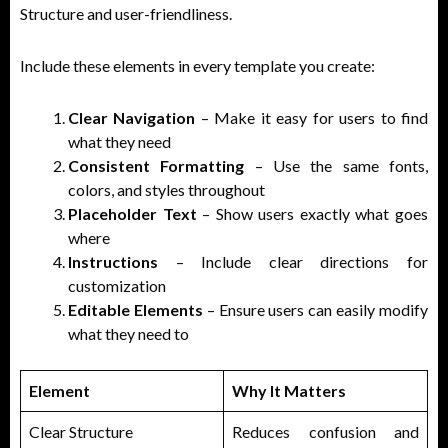
Structure and user-friendliness.
Include these elements in every template you create:
Clear Navigation
– Make it easy for users to find
what they need
Consistent Formatting
– Use the same fonts,
colors, and styles throughout
Placeholder Text
– Show users exactly what goes
where
Instructions
– Include clear directions for
customization
Editable Elements
– Ensure users can easily modify
what they need to
Element
Why It Matters
Clear Structure
Reduces confusion and