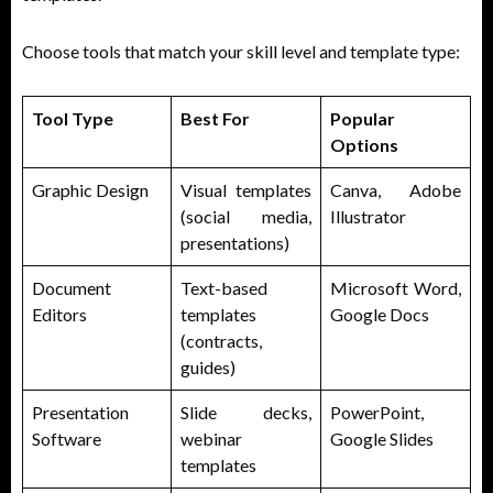
Choose tools that match your skill level and template type:
Tool Type
Best For
Popular
Options
Graphic Design
Visual templates
Canva, Adobe
(social media,
Illustrator
presentations)
Document
Text-based
Microsoft Word,
Editors
templates
Google Docs
(contracts,
guides)
Presentation
Slide decks,
PowerPoint,
Software
webinar
Google Slides
templates