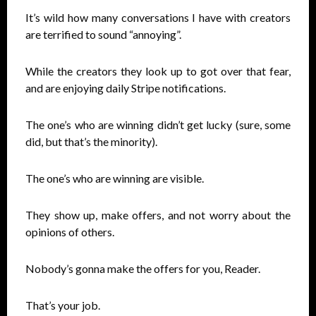
It’s wild how many conversations I have with creators
are terrified to sound “annoying”.
While the creators they look up to got over that fear,
and are enjoying daily Stripe notifications.
The one’s who are winning didn’t get lucky (sure, some
did, but that’s the minority).
The one’s who are winning are visible.
They show up, make offers, and not worry about the
opinions of others.
Nobody’s gonna make the offers for you, Reader.
That’s your job.