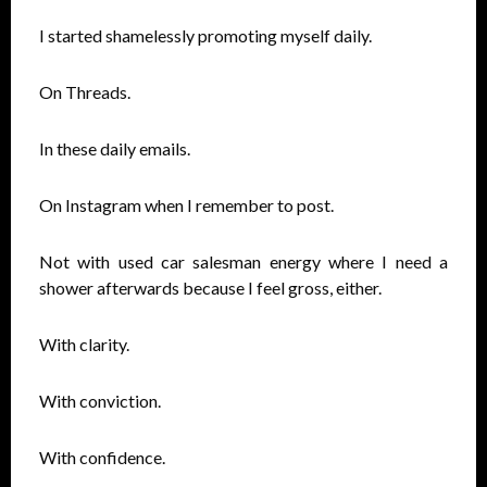
I started shamelessly promoting myself daily.
On Threads.
In these daily emails.
On Instagram when I remember to post.
Not with used car salesman energy where I need a
shower afterwards because I feel gross, either.
With clarity.
With conviction.
With confidence.