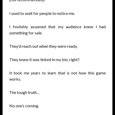
I used to wait for people to notice me.
I foolishly assumed that my audience knew I had
something for sale.
They’d reach out when they were ready.
They knew it was linked in my bio, right?
It took me years to learn that is not how this game
works.
The tough truth…
No one’s coming.