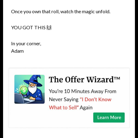
Once you own that roll, watch the magic unfold.
YOU GOT THIS 🙌
In your corner,
Adam​