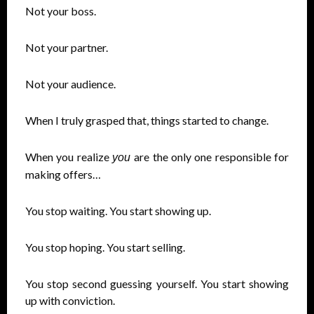
Not your boss.
Not your partner.
Not your audience.
When I truly grasped that, things started to change.
When you realize
are the only one responsible for
you
making offers…
You stop waiting. You start showing up.
You stop hoping. You start selling.
You stop second guessing yourself. You start showing
up with conviction.