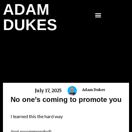
ADAM
Skip
to
DUKES
content
Adam Dukes
July 17, 2025
No one’s coming to promote you
I learned this the hard way
(not recommended)