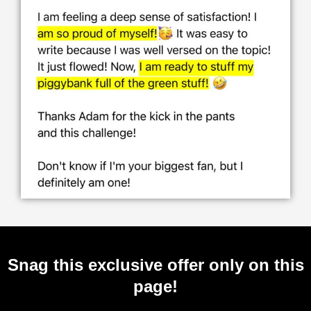
Snag this exclusive offer only on this
page!