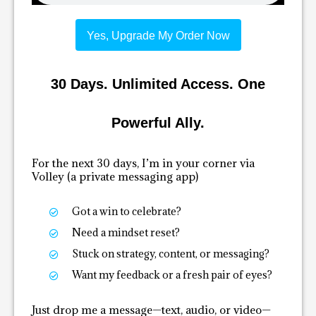
Yes, Upgrade My Order Now
30 Days. Unlimited Access. One
Powerful Ally.
For the next 30 days, I’m in your corner via
Volley (a private messaging app)
Got a win to celebrate?
Need a mindset reset?
Stuck on strategy, content, or messaging?
Want my feedback or a fresh pair of eyes?
Just drop me a message—text, audio, or video—