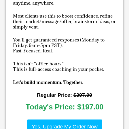
anytime, anywhere.
Most clients use this to boost confidence, refine
their market/message/offer, brainstorm ideas, or
simply vent.
You’ll get guaranteed responses (Monday to
Friday, 9am–5pm PST).
Fast. Focused. Real.
This isn’t “office hours.”
This is full-access coaching in your pocket.
Let’s build momentum. Together.
Regular Price:
$
397.00
Today's Price:
$
197.00
Yes, Upgrade My Order Now