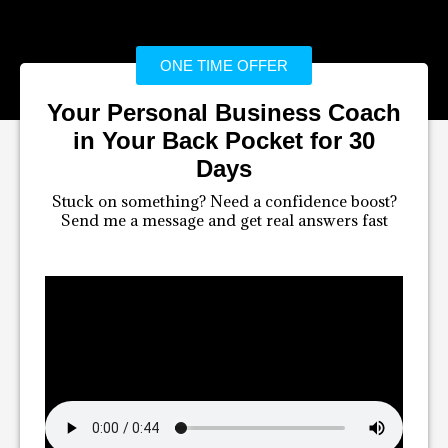
ONE TIME OFFER
Your Personal Business Coach
in Your Back Pocket for 30
Days
Stuck on something? Need a confidence boost?
Send me a message and get real answers fast