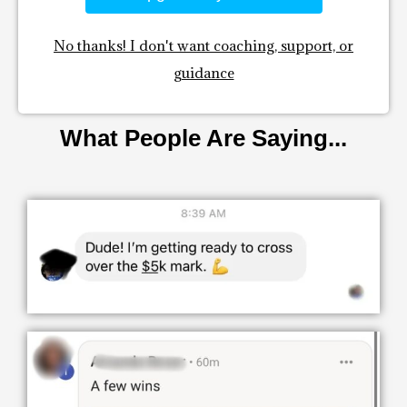
No thanks! I don't want coaching, support, or
guidance
What People Are Saying...