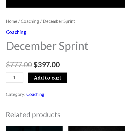
Home
/
Coaching
/ December Sprint
Coaching
December Sprint
$
777.00
$
397.00
Add to cart
Category:
Coaching
Related products