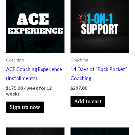
Coaching
Coaching
ACE Coaching Experience
14 Days of “Back Pocket”
(Installments)
Coaching
$
175.00
/ week for 12
$
297.00
weeks
Add to cart
Sign up now