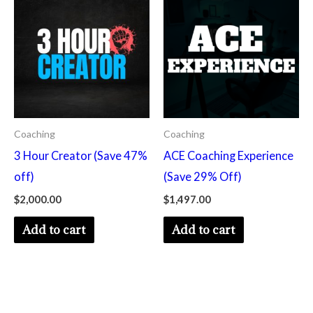
Coaching
Coaching
3 Hour Creator (Save 47%
ACE Coaching Experience
off)
(Save 29% Off)
$
2,000.00
$
1,497.00
Add to cart
Add to cart