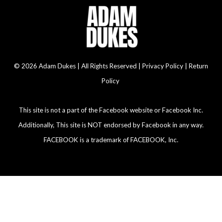
© 2026 Adam Dukes | All Rights Reserved |
Privacy Policy | Return
Policy
This site is not a part of the Facebook website or Facebook Inc.
Additionally, This site is NOT endorsed by Facebook in any way.
FACEBOOK is a trademark of FACEBOOK, Inc.