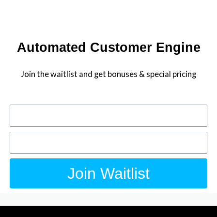
Skip
to
JOIN THE WAITLIST
content
Automated Customer Engine
Join the waitlist and get bonuses & special pricing
Name
Email
Join Waitlist