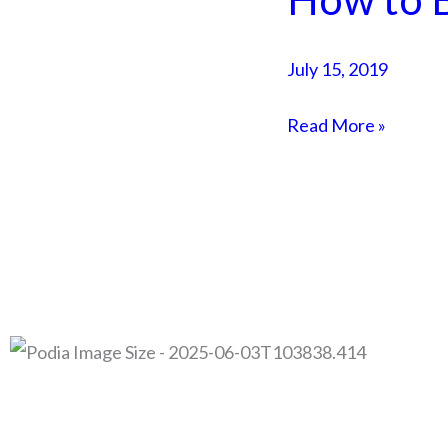
to
Build
July 15, 2019
a
Sales
Read More »
Funnel
for
FREE
© 2026 Adam Duk