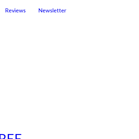
Reviews
Newsletter
FREE