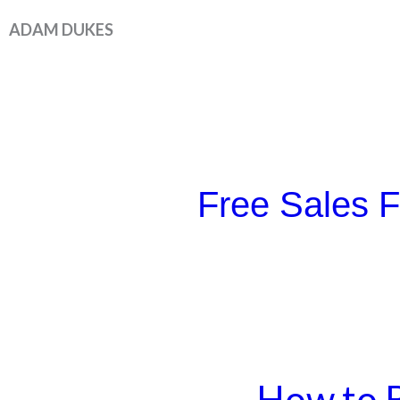
Skip
ADAM DUKES
to
content
Free Sales 
How to B
How