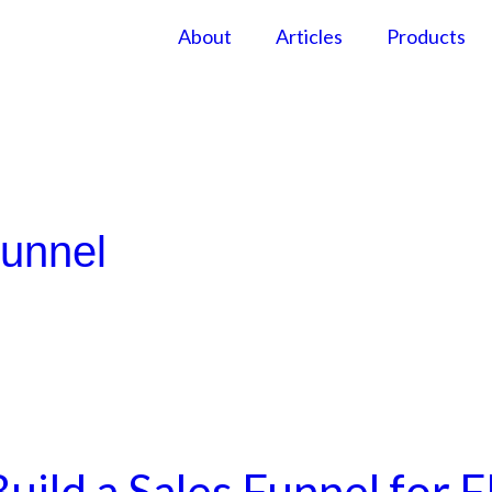
About
Articles
Products
Funnel
uild a Sales Funnel for 