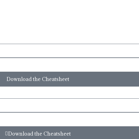
site or Facebook Inc. Additionally, This site is NOT endorsed by Facebook in
CEBOOK is a trademark of FACEBOOK, Inc.
Download the Cheatsheet
Download the Cheatsheet