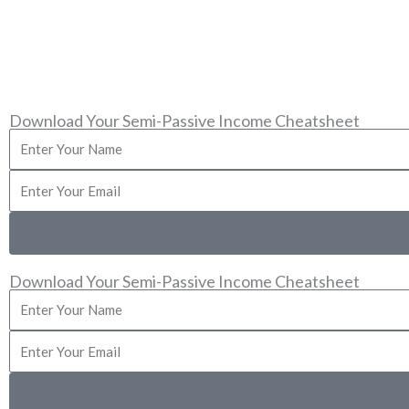
This site is not a part of the Facebook web
FA
Download Your Semi-Passive Income Cheatsheet
Enter
Your
Enter
Name
Your
Email
Download Your Semi-Passive Income Cheatsheet
Enter
Your
Enter
Name
Your
Email