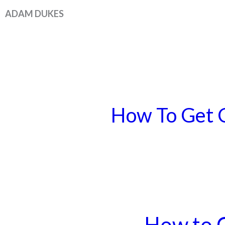
Skip
ADAM DUKES
to
content
How To Get C
How to 
How