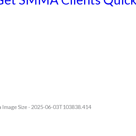
es | All Rights Reserved |
Privacy Policy | Return Policy