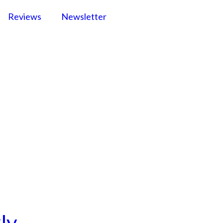
Reviews
Newsletter
ly