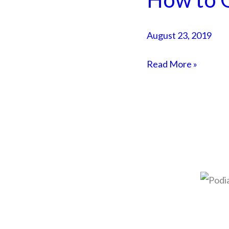
to
Get
August 23, 2019
SMMA
Clients
Read More »
Quickly
© 2026 Adam Duk