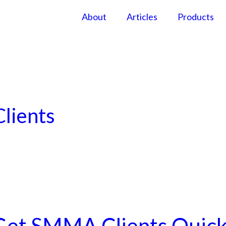
About
Articles
Products
lients
Get SMMA Clients Quick