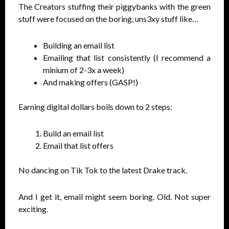
The Creators stuffing their piggybanks with the green
stuff were focused on the boring, uns3xy stuff like…
Building an email list
Emailing that list consistently (I recommend a
minium of 2-3x a week)
And making offers (GASP!)
Earning digital dollars boils down to 2 steps:
Build an email list
Email that list offers
No dancing on Tik Tok to the latest Drake track.
And I get it, email might seem boring. Old. Not super
exciting.