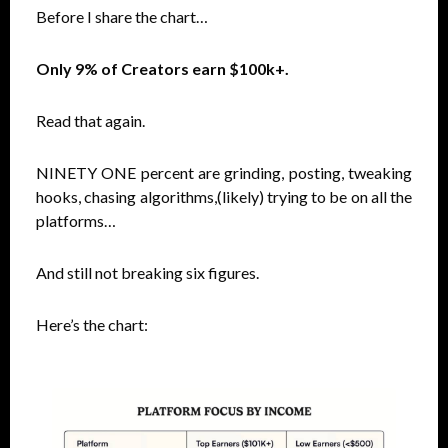
Before I share the chart…
Only 9% of Creators earn $100k+.
Read that again.
NINETY ONE percent are grinding, posting, tweaking
hooks, chasing algorithms,(likely) trying to be on all the
platforms…
And still not breaking six figures.
Here’s the chart: