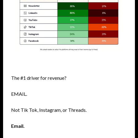
The #1 driver for revenue?
EMAIL.
Not Tik Tok, Instagram, or Threads.
Email.