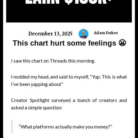
Adam Dukes
December 13, 2025
This chart hurt some feelings 😬
I saw this chart on Threads this morning.
I nodded my head, and said to myself, “Yup. This is what
I’ve been yapping about”
Creator Spotlight surveyed a bunch of creators and
asked a simple question:
“What platforms actually make you money?”