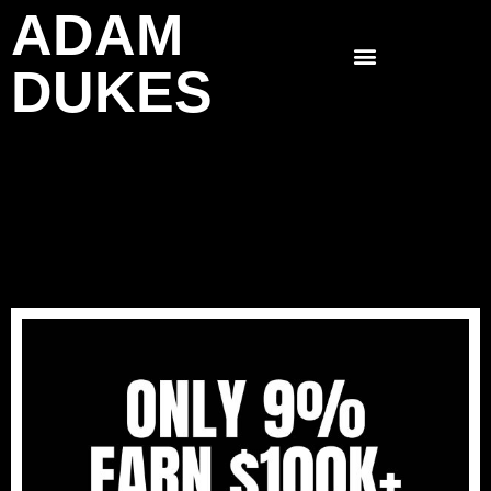
ADAM
Skip
to
DUKES
content