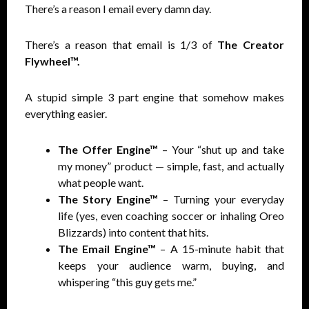
There’s a reason I email every damn day.
There’s a reason that email is 1/3 of
The Creator
Flywheel™.
A stupid simple 3 part engine that somehow makes
everything easier.
The Offer Engine™
– Your “shut up and take
my money” product — simple, fast, and actually
what people want.
The Story Engine™
– Turning your everyday
life (yes, even coaching soccer or inhaling Oreo
Blizzards) into content that hits.
The Email Engine™
– A 15-minute habit that
keeps your audience warm, buying, and
whispering “this guy gets me.”