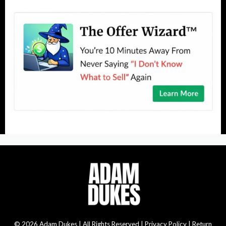
© 2026 Adam Dukes | All Rights Reserved |
Privacy Policy | Return