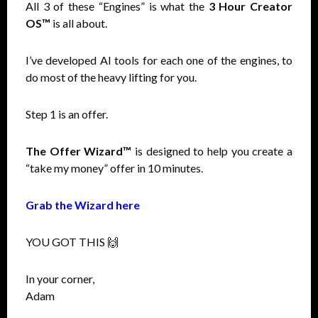
All 3 of these “Engines” is what the
3 Hour Creator
OS™
is all about.
I’ve developed AI tools for each one of the engines, to
do most of the heavy lifting for you.
Step 1 is an offer.
The Offer Wizard™
is designed to help you create a
“take my money” offer in 10 minutes.
Grab the Wizard here
YOU GOT THIS 🙌
In your corner,
Adam