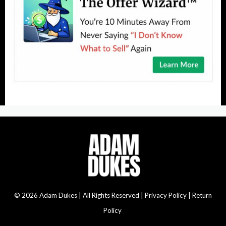
© 2026 Adam Dukes | All Rights Reserved |
Privacy Policy | Return
Policy