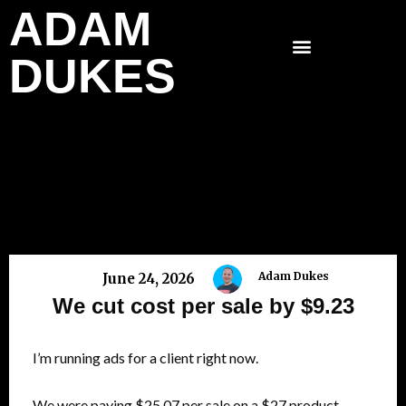
ADAM
Skip
to
DUKES
content
Adam Dukes
June 24, 2026
We cut cost per sale by $9.23
I’m running ads for a client right now.
We were paying $25.07 per sale on a $27 product.