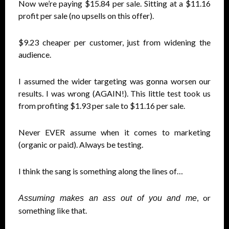
Now we’re paying $15.84 per sale. Sitting at a $11.16
profit per sale (no upsells on this offer).
$9.23 cheaper per customer, just from widening the
audience.
I assumed the wider targeting was gonna worsen our
results. I was wrong (AGAIN!). This little test took us
from profiting $1.93 per sale to $11.16 per sale.
Never EVER assume when it comes to marketing
(organic or paid). Always be testing.
I think the sang is something along the lines of…
, or
Assuming makes an ass out of you and me
something like that.