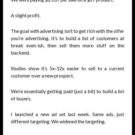
A slight profit.
The goal with advertising isn’t to get rich with the offer
you’re advertising. It’s to build a list of customers at
break even-ish, then sell them more stuff on the
backend.
Studies show it’s 5x-12x easier to sell to a current
customer over a new prospect.
We’re essentially getting paid (just a bit) to build a list
of buyers.
I launched a new ad set last week. Same ads, just
different targeting. We widened the targeting.