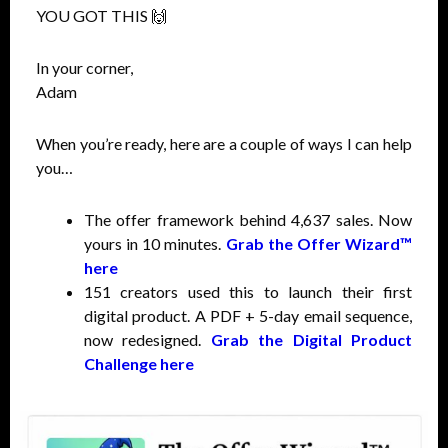
YOU GOT THIS 🙌
In your corner,
Adam
When you’re ready, here are a couple of ways I can help
you…
The offer framework behind 4,637 sales. Now
yours in 10 minutes.
Grab the Offer Wizard™
here
151 creators used this to launch their first
digital product. A PDF + 5-day email sequence,
now redesigned.
Grab the Digital Product
Challenge here