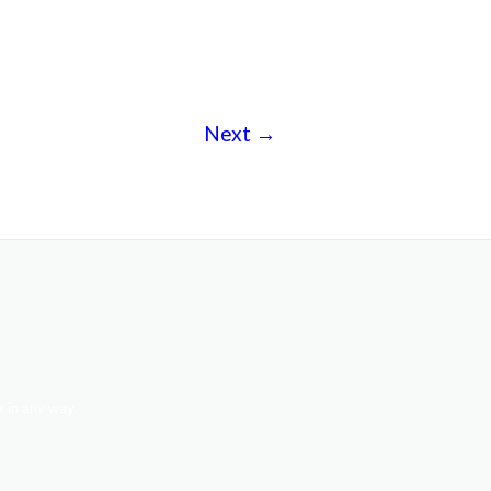
Next
→
 in any way.