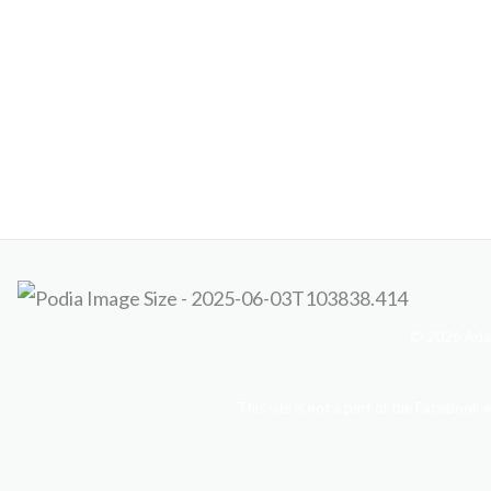
© 2026 Adam
This site is not a part of the Facebook