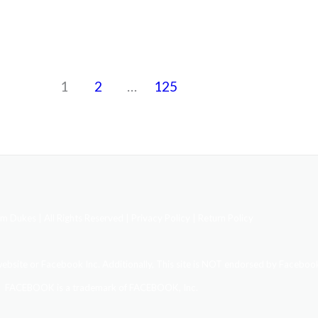
1
2
…
125
 Dukes | All Rights Reserved |
Privacy Policy | Return Policy
 website or Facebook Inc. Additionally, This site is NOT endorsed by Facebook
FACEBOOK is a trademark of FACEBOOK, Inc.