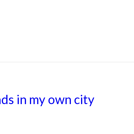
ds in my own city