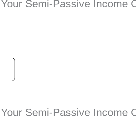
Your Semi-Passive Income 
t
Your Semi-Passive Income 