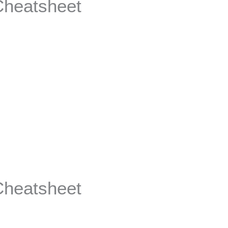
Cheatsheet
Cheatsheet