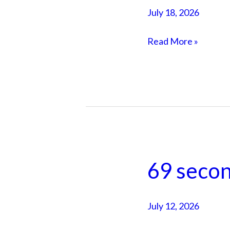
81
July 18, 2026
year
old
Read More »
taught
me
in
a
sauna
69 secon
69
seconds
in
July 12, 2026
my