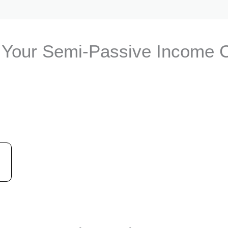
Your Semi-Passive Income 