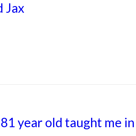
d Jax
81 year old taught me in