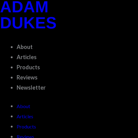
ADAM
Skip
to
DUKES
content
About
Articles
Products
Reviews
Newsletter
About
Articles
Products
Reviews