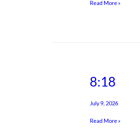
own
Read More »
city
8:18
8:18
July 9, 2026
Read More »