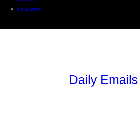
Newsletter
Daily Emails