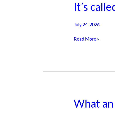
It’s calle
It’s
called
Jax
July 24, 2026
Read More »
What an 
What
an