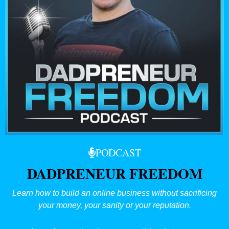
PODCAST
DADPRENEUR FREEDOM
Learn how to build an online business without sacrificing
your money, your sanity or your reputation.