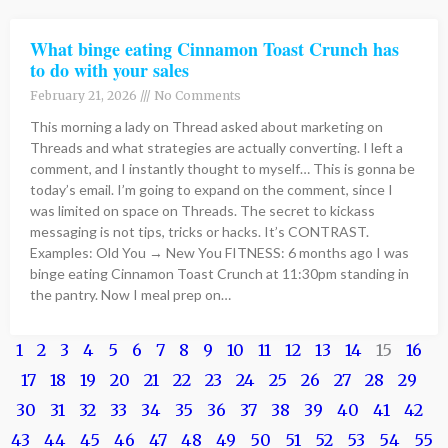
What binge eating Cinnamon Toast Crunch has
to do with your sales
February 21, 2026
No Comments
This morning a lady on Thread asked about marketing on
Threads and what strategies are actually converting. I left a
comment, and I instantly thought to myself… This is gonna be
today’s email. I’m going to expand on the comment, since I
was limited on space on Threads. The secret to kickass
messaging is not tips, tricks or hacks. It’s CONTRAST.
Examples: Old You → New You FITNESS: 6 months ago I was
binge eating Cinnamon Toast Crunch at 11:30pm standing in
the pantry. Now I meal prep on…
1
2
3
4
5
6
7
8
9
10
11
12
13
14
15
16
17
18
19
20
21
22
23
24
25
26
27
28
29
30
31
32
33
34
35
36
37
38
39
40
41
42
43
44
45
46
47
48
49
50
51
52
53
54
55