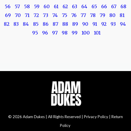
56
57
58
59
60
61
62
63
64
65
66
67
68
69
70
71
72
73
74
75
76
77
78
79
80
81
82
83
84
85
86
87
88
89
90
91
92
93
94
95
96
97
98
99
100
101
© 2026 Adam Dukes | All Rights Reserved |
Privacy Policy | Return
Policy