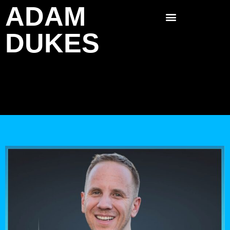
ADAM
Skip
to
DUKES
content