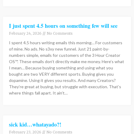
I just spent 4.5 hours on something few will see
February 24, 2026
No Comments
I spent 4.5 hours writing emails this morning… For customers
of mine. No ads. No s3xy new funnel. Just 21 paint-by-
numbers simple, emails for customers of the 3 Hour Creator
OS™. These emails don’t directly make me money. Here’s what
I mean… Because buying something and using what you
bought are two VERY different sports. Buying gives you
dopamine. Using it gives you results. And many Creators?
They’re great at buying, but struggle with execution. That’s
where things fall apart. It ain’t…
sick kid…whatayado?!
February 23, 2026
No Comments