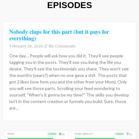
EPISODES
Page
Page
Page
Page
Page
Page
Page
Page
Page
Page
Page
Page
Page
Page
Page
Page
Page
Page
Page
Page
Page
Page
Page
Page
Page
Page
Page
Page
Page
Page
Page
Page
Page
Page
Page
Page
Page
Page
Page
Page
Page
Page
Page
Page
Page
Page
Page
Page
Page
Page
Page
Page
Page
Page
Page
Page
Page
Page
Page
Page
Page
Page
Page
Page
Page
Page
Page
Page
Page
Page
Page
Page
Page
Page
Page
Page
Page
Page
Page
Page
Page
Page
Page
Page
Page
Page
Page
Page
Page
Page
Page
Page
Page
Page
Pag
Pag
Pag
Pa
P
P
P
Nobody claps for this part (but it pays for
everything)
February 26, 2026
No Comments
One day… People will ask how you did it. They’ll see people
tagging you in the posts. They’ll see you living the life you
desire. They’ll see the testimonials you share. They won’t see
the months (years?) when no one gave a shit. The posts that
got 2 likes (one form you and the other from your Mom). Only
you will see those parts. Scrolling your feed wondering to
yourself, “When’s it gonna be my time?” The skills you develop
isn’t in the content creation or funnels you build. Sure, those
are…