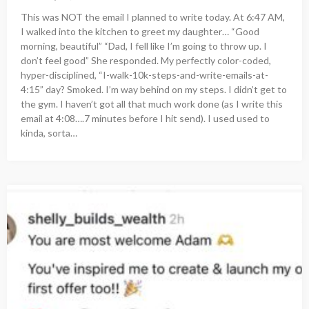
This was NOT the email I planned to write today. At 6:47 AM,
I walked into the kitchen to greet my daughter… “Good
morning, beautiful” “Dad, I fell like I’m going to throw up. I
don’t feel good” She responded. My perfectly color-coded,
hyper-disciplined, “I-walk-10k-steps-and-write-emails-at-
4:15” day? Smoked. I’m way behind on my steps. I didn’t get to
the gym. I haven’t got all that much work done (as I write this
email at 4:08….7 minutes before I hit send). I used used to
kinda, sorta…