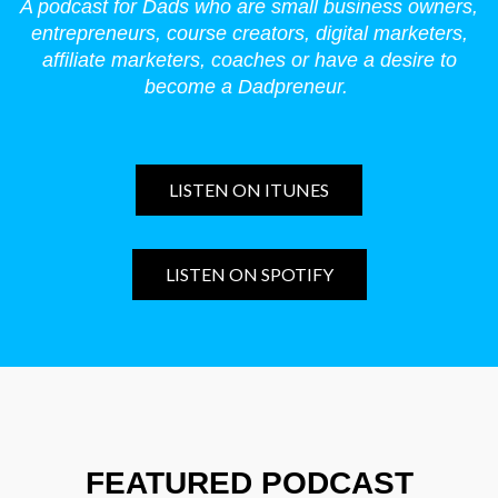
A podcast for Dads who are small business owners,
entrepreneurs, course creators, digital marketers,
affiliate marketers, coaches or have a desire to
become a Dadpreneur.
LISTEN ON ITUNES
LISTEN ON SPOTIFY
FEATURED PODCAST