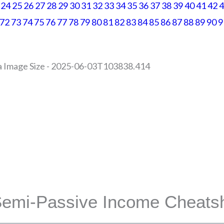
24
25
26
27
28
29
30
31
32
33
34
35
36
37
38
39
40
41
42
4
72
73
74
75
76
77
78
79
80
81
82
83
84
85
86
87
88
89
90
9
es | All Rights Reserved |
Privacy Policy | Return Policy
site or Facebook Inc. Additionally, This site is NOT endorsed by Facebook in
CEBOOK is a trademark of FACEBOOK, Inc.
emi-Passive Income Cheats