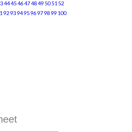
3
44
45
46
47
48
49
50
51
52
1
92
93
94
95
96
97
98
99
100
 any way.
heet