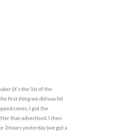
e
e
age
age
Page
Page
Page
Page
Page
Page
Page
Page
Page
Page
Page
Page
Page
Page
Page
Page
Page
Page
Page
Page
ker (it’s the 1st of the
the first thing we did was hit
ipped cones. I got the
ter than advertised. I then
for 3 hours yesterday (we got a