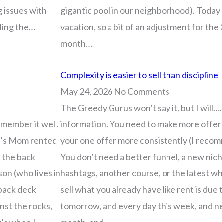
g issues with
gigantic pool in our neighborhood). Today 
lling the…
vacation, so a bit of an adjustment for the 3
month…
Complexity is easier to sell than discipline
May 24, 2026
No Comments
The Greedy Gurus won’t say it, but I will…
member it well.
information. You need to make more offers
a’s Mom rented
your one offer more consistently (I recomm
n the back
You don’t need a better funnel, a new niche
on (who lives in
hashtags, another course, or the latest w
 back deck
sell what you already have like rent is du
nst the rocks,
tomorrow, and every day this week, and n