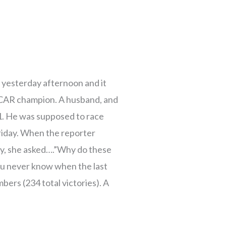
 yesterday afternoon and it
CAR champion. A husband, and
1. He was supposed to race
Friday. When the reporter
ory, she asked….”Why do these
ou never know when the last
mbers (234 total victories). A