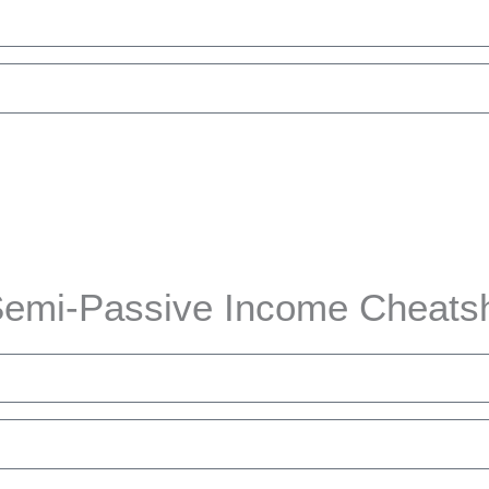
nload the Cheatsheet
emi-Passive Income Cheats