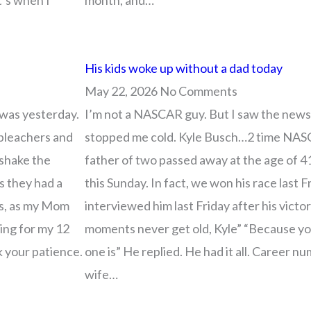
t’s when I
month, and…
His kids woke up without a dad today
May 22, 2026
No Comments
 was yesterday.
I’m not a NASCAR guy. But I saw the news
 bleachers and
stopped me cold. Kyle Busch…2 time NAS
 shake the
father of two passed away at the age of 4
s they had a
this Sunday. In fact, we won his race last 
ts, as my Mom
interviewed him last Friday after his vict
ping for my 12
moments never get old, Kyle” “Because y
k your patience.
one is” He replied. He had it all. Career nu
wife…