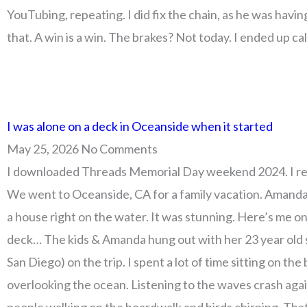
YouTubing, repeating. I did fix the chain, as he was havin
that. A win is a win. The brakes? Not today. I ended up ca
I was alone on a deck in Oceanside when it started
May 25, 2026
No Comments
I downloaded Threads Memorial Day weekend 2024. I re
We went to Oceanside, CA for a family vacation. Amand
a house right on the water. It was stunning. Here’s me o
deck… The kids & Amanda hung out with her 23 year old s
San Diego) on the trip. I spent a lot of time sitting on the
overlooking the ocean. Listening to the waves crash agai