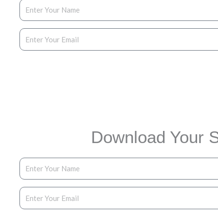
Enter Your Email
Dow
Download Your S
Enter Your Name
Enter Your Email