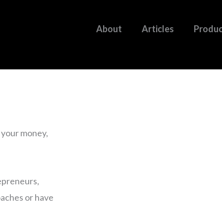
About
Articles
Produ
g your money,
epreneurs,
coaches or have