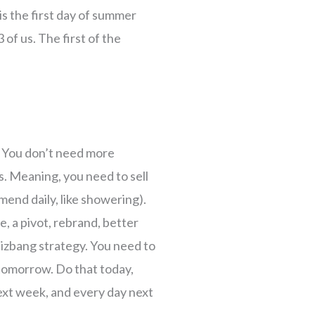
is the first day of summer
 of us. The first of the
. You don’t need more
. Meaning, you need to sell
end daily, like showering).
, a pivot, rebrand, better
hizbang strategy. You need to
e tomorrow. Do that today,
ext week, and every day next