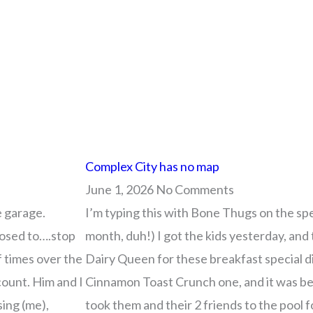
ge
ge
Page
Page
Page
Page
Page
Page
Page
Page
Page
Page
Page
Page
Page
Page
Page
Page
Page
Page
Page
Page
Page
Page
Page
Page
Page
Page
Page
Page
Page
Page
Page
Page
Page
Page
Page
Page
Pag
Pag
P
P
Complex City has no map
June 1, 2026
No Comments
e garage.
I’m typing this with Bone Thugs on the spea
posed to….stop
month, duh!) I got the kids yesterday, and 
f times over the
Dairy Queen for these breakfast special d
count. Him and I
Cinnamon Toast Crunch one, and it was bet
sing (me),
took them and their 2 friends to the pool 