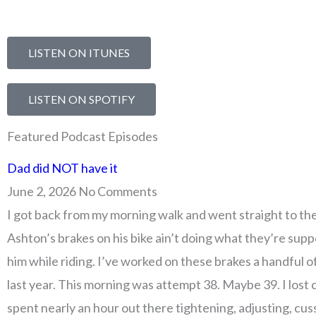
LISTEN ON ITUNES
LISTEN ON SPOTIFY
Featured Podcast Episodes
Page
Page
Page
Page
Page
Page
Page
Page
Page
Page
Page
Page
Page
Page
Page
Page
Page
Page
Page
Page
Page
Page
Page
Page
Page
Page
Page
Page
Page
Page
Page
Page
Page
Page
Page
Page
Page
Page
Page
Pa
Pa
Dad did NOT have it
June 2, 2026
No Comments
I got back from my morning walk and went straight to th
Ashton’s brakes on his bike ain’t doing what they’re sup
him while riding. I’ve worked on these brakes a handful o
last year. This morning was attempt 38. Maybe 39. I lost 
spent nearly an hour out there tightening, adjusting, cus