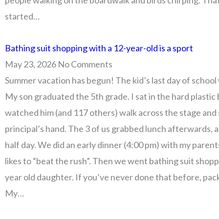
people walking on the boardwalk and birds chirping. Tha
started…
Bathing suit shopping with a 12-year-old is a sport
May 23, 2026
No Comments
Summer vacation has begun! The kid’s last day of school
My son graduated the 5th grade. I sat in the hard plastic
watched him (and 117 others) walk across the stage and
principal’s hand. The 3 of us grabbed lunch afterwards, a
half day. We did an early dinner (4:00 pm) with my paren
likes to “beat the rush”. Then we went bathing suit shop
year old daughter. If you’ve never done that before, pac
My…