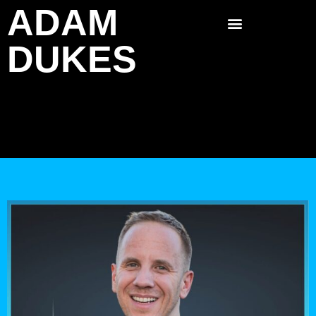
ADAM
Skip
to
DUKES
content