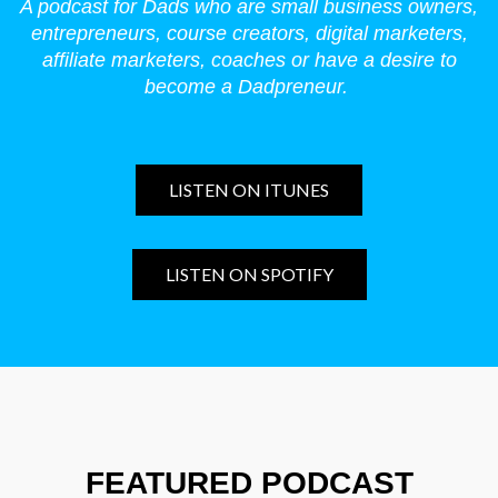
A podcast for Dads who are small business owners,
entrepreneurs, course creators, digital marketers,
affiliate marketers, coaches or have a desire to
become a Dadpreneur.
LISTEN ON ITUNES
LISTEN ON SPOTIFY
FEATURED PODCAST