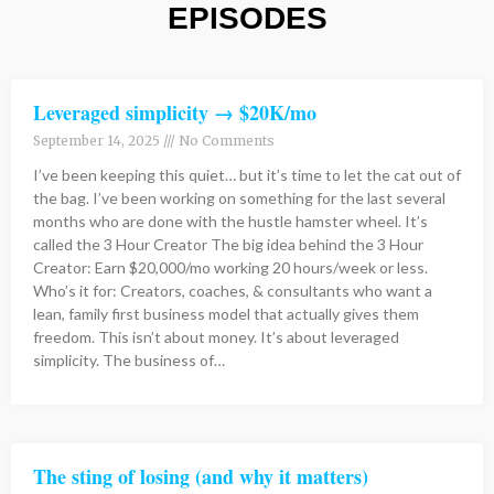
EPISODES
Page
Page
Page
Page
Page
Page
Page
Page
Page
Page
Page
Page
Page
Page
Page
Page
Page
Page
Page
Page
Page
Page
Page
Page
Page
Page
Page
Page
Page
Page
Page
Page
Page
Page
Page
Page
Page
Page
Page
Page
Page
Page
Page
Page
Page
Page
Page
Page
Page
Page
Page
Page
Page
Page
Page
Page
Page
Page
Page
Page
Page
Page
Page
Page
Page
Page
Page
Page
Page
Page
Page
Page
Page
Page
Page
Page
Page
Page
Page
Page
Page
Page
Page
Page
Page
Page
Page
Page
Page
Page
Page
Page
Page
Page
Pag
Pag
Pag
Pa
P
P
P
Leveraged simplicity → $20K/mo
September 14, 2025
No Comments
I’ve been keeping this quiet… but it’s time to let the cat out of
the bag. I’ve been working on something for the last several
months who are done with the hustle hamster wheel. It’s
called the 3 Hour Creator The big idea behind the 3 Hour
Creator: Earn $20,000/mo working 20 hours/week or less.
Who’s it for: Creators, coaches, & consultants who want a
lean, family first business model that actually gives them
freedom. This isn’t about money. It’s about leveraged
simplicity. The business of…
The sting of losing (and why it matters)