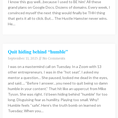
I know this guy well…because I used to BE him! All these
grand plans on Google Docs. Dozens of domains. Every week, I
convinced myself the next thing would finally be THH thing
that gets it all to click. But… The Hustle Hamster never wins.
He…
Quit hiding behind “humble”
September 11, 2025
No Comments
I was on a mastermind call on Tuesday. In a Zoom with 13
other entrepreneurs. I was in the “hot seat”. I asked my
mentor a question… She paused, looked me dead in the eyes,
and said…. “Before I answer…you need to quit being so damn
humble in your content.” That hit like an uppercut from Mike
Tyson. She was right. I’d been hiding behind “humble” for too
long. Disguising fear as humility. Playing too small. Why?
Humble feels “safe”. Here’s the truth bomb on learned on
Tuesday; When you…