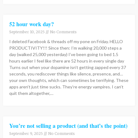
52 hour work day?
September 10, 2025
No Comments
I deleted Facebook & threads off my pone on Friday. HELLO
PRODUCTIVITY!!! Since then: I’m walking 20,000 steps a
day (walked 25,000 yesterday) I’ve been going to bed 1.5
hours earlier I feel like there are 52 hours in every single day
Turns out when your dopamine isn’t getting zapped every 37
seconds, you rediscover things like silence, presence, and…
your own thoughts, which can sometimes be terrifying. These
apps aren’t just time sucks. They’re energy vampires. I can’t
quit them altogether,…
You’re not selling a product (and that’s the point)
September 9, 2025
No Comments