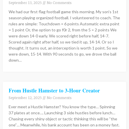
September 13, 2025
No Comments
We had our first flag football game this morning. My son’s 1st
season playing organized football. I volunteered to coach. The
rules are simple: Touchdown = 6 points Automatic extra point
= 1 point Or, the option to go f0r 2, from the 5 = 2 points We
were down 14-0 early. We scored right before half, 14-7.
Scored again right after half, so we tied it up, 14-14. Or so I
thought. It turns out, an interception is worth 1 point. So we
were down, 15-14. With 90 seconds to go, we drove the ball
down…
From Hustle Hamster to 3-Hour Creator
September 12, 2025
No Comments
Ever meet a Hustle Hamster? You know the type… Spinning
37 plates at once…. Launching 3 side hustles before lunch…
Chasing every shiny object or tactic thinking this will be “the
one”… Meanwhile, his bank account has been on a money fast.