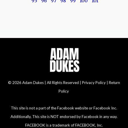
95
96
97
98
99
100
101
© 2026 Adam Dukes | All Rights Reserved |
Privacy Policy | Return
Policy
This site is not a part of the Facebook website or Facebook Inc.
Additionally, This site is NOT endorsed by Facebook in any way.
FACEBOOK is a trademark of FACEBOOK, Inc.