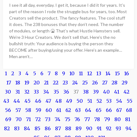
I see it all day, everyday. I get it, because I did it for years. It’s
part of the reason I rode the struggle bus for years, too. Most
Creators sell the product. The fancy features. The cool stuff
it does. The 238 bonuses that they don’t need. The number
of modules, or length 🤮 That’s what Hustle Hamsters sell.
We’re 3 Hour Creators. We don’t sell that. Here’s the no
bullshit truth: Your audience is buying the person they
BECOME after buying/using your offer. Here’s an example…
Men aren’t…
1
2
3
4
5
6
7
8
9
10
11
12
13
14
15
16
17
18
19
20
21
22
23
24
25
26
27
28
29
30
31
32
33
34
35
36
37
38
39
40
41
42
43
44
45
46
47
48
49
50
51
52
53
54
55
56
57
58
59
60
61
62
63
64
65
66
67
68
69
70
71
72
73
74
75
76
77
78
79
80
81
82
83
84
85
86
87
88
89
90
91
92
93
94