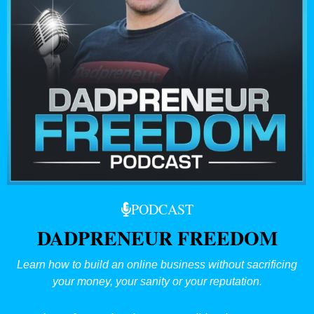
PODCAST
DADPRENEUR FREEDOM
Learn how to build an online business without sacrificing
your money, your sanity or your reputation.